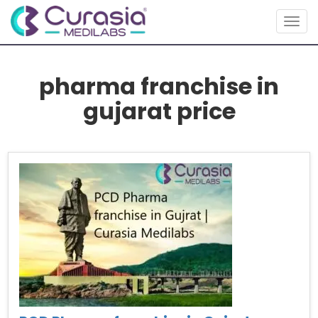
Togg
navig
pharma franchise in
gujarat price