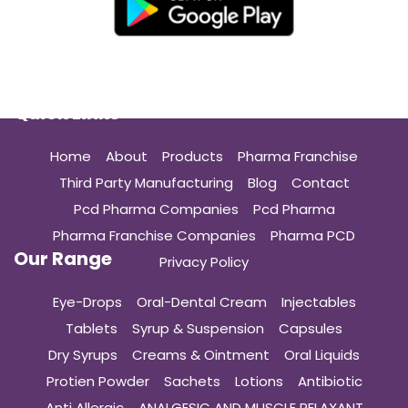
Quick Links
Home
About
Products
Pharma Franchise
Third Party Manufacturing
Blog
Contact
Pcd Pharma Companies
Pcd Pharma
Pharma Franchise Companies
Pharma PCD
Our Range
Privacy Policy
Eye-Drops
Oral-Dental Cream
Injectables
Tablets
Syrup & Suspension
Capsules
Dry Syrups
Creams & Ointment
Oral Liquids
Protien Powder
Sachets
Lotions
Antibiotic
Anti Allergic
ANALGESIC AND MUSCLE RELAXANT