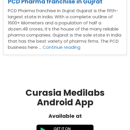
PCD Pharma franchise in Gujrat
PCD Pharma franchise in Gujrat Gujarat is the fifth-
largest state in India. With a complete outline of
1600+ kilometers and a population of half a
dozen.48 crores, it’s the house of the many reliable
pharma companies. Gujarat is the sole state in India
that has the best variety of pharma firms. The PCD
“PCD
business here …
Continue reading
Pharma
franchise
in
Gujrat”
Curasia Medilabs
Android App
Available at