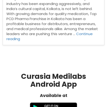
industry has been expanding aggressively, and
India’s cultural capital, Kolkata, is not left behind.
With growing demands for quality medication, Top
PCD Pharma Franchise in Kolkata has been a
profitable business for distributors, entrepreneurs,
and medical professionals alike. Among the market
leaders who are pushing this venture …
Continue
“PCD
reading
pharma
franchise
in
Kolkata”
Curasia Medilabs
Android App
Available at