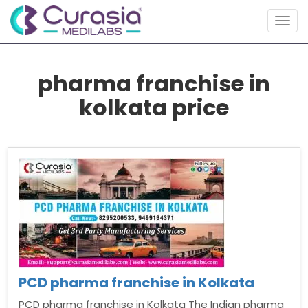
Togg
navig
pharma franchise in
kolkata price
PCD pharma franchise in Kolkata
PCD pharma franchise in Kolkata The Indian pharma