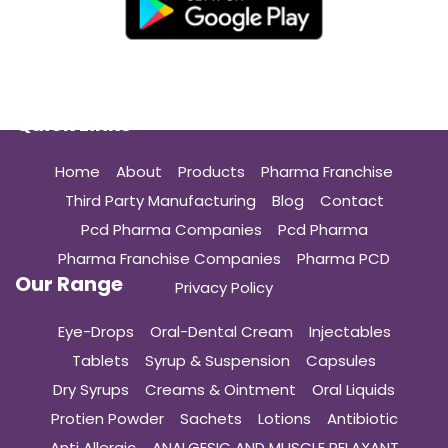
Quick Links
Home
About
Products
Pharma Franchise
Third Party Manufacturing
Blog
Contact
Pcd Pharma Companies
Pcd Pharma
Pharma Franchise Companies
Pharma PCD
Our Range
Privacy Policy
Eye-Drops
Oral-Dental Cream
Injectables
Tablets
Syrup & Suspension
Capsules
Dry Syrups
Creams & Ointment
Oral Liquids
Protien Powder
Sachets
Lotions
Antibiotic
Anti Allergic
ANALGESIC AND MUSCLE RELAXANT