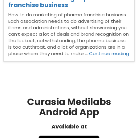
franchise business
How to do marketing of pharma franchise business
Each association needs to do advertising of their
items and administrations, without showcasing you
can’t expect a lot of deals and brand recognition on
the lookout, notwithstanding, the pharma business
is too cutthroat, and a lot of organizations are in a
“Ho
phase where they need to make …
Continue reading
to
do
mar
of
pha
fra
bus
Curasia Medilabs
Android App
Available at