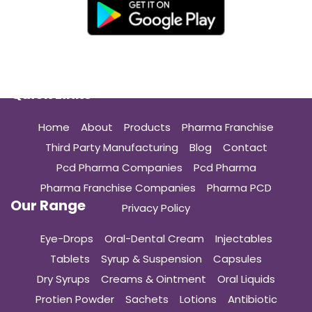
Quick Links
Home
About
Products
Pharma Franchise
Third Party Manufacturing
Blog
Contact
Pcd Pharma Companies
Pcd Pharma
Pharma Franchise Companies
Pharma PCD
Our Range
Privacy Policy
Eye-Drops
Oral-Dental Cream
Injectables
Tablets
Syrup & Suspension
Capsules
Dry Syrups
Creams & Ointment
Oral Liquids
Protien Powder
Sachets
Lotions
Antibiotic