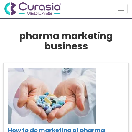
Togg
navig
pharma marketing
business
How to do marketing of pharma