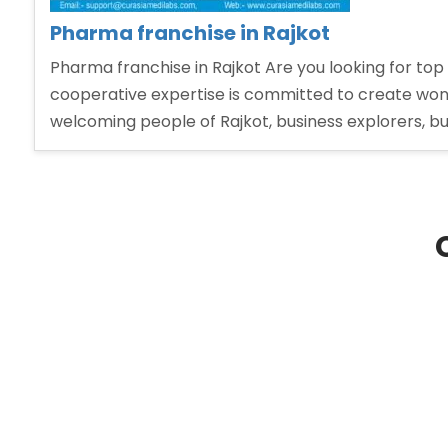
Pharma franchise in Rajkot
Pharma franchise in Rajkot Are you looking for top
cooperative expertise is committed to create won
welcoming people of Rajkot, business explorers, b