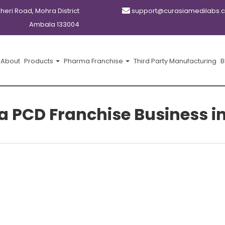
kheri Road, Mohra District
support@curasiamedilabs.
Ambala 133004
About
Products
Pharma Franchise
Third Party Manufacturing
B
 PCD Franchise Business in