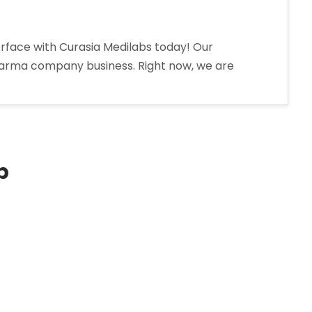
erface with Curasia Medilabs today! Our
harma company business. Right now, we are
p