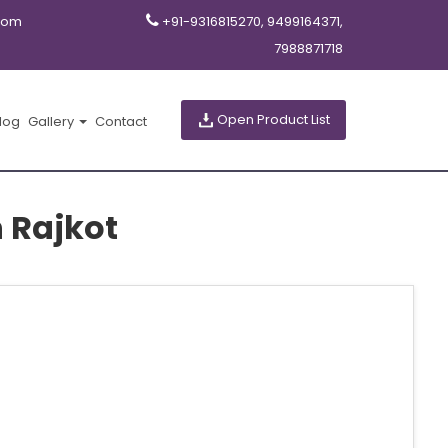
com
+91-9316815270, 9499164371,
7988871718
Open Product List
log
Gallery
Contact
 Rajkot