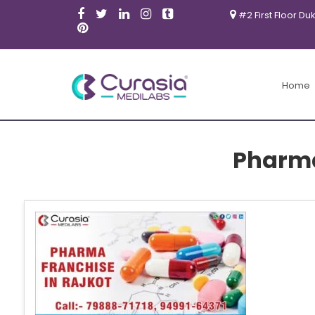
#2 First Floor Du
Home
Pharma