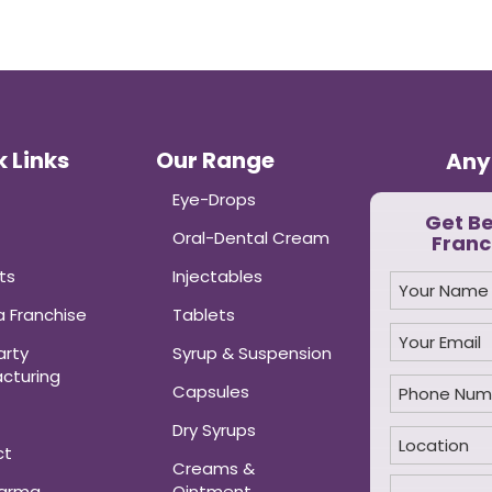
 Links
Our Range
Any
Eye-Drops
Get B
Oral-Dental Cream
Franc
ts
Injectables
 Franchise
Tablets
arty
Syrup & Suspension
cturing
Capsules
Dry Syrups
ct
Creams &
harma
Ointment