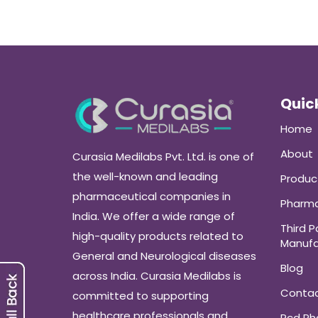
Quick
Home
About
Curasia Medilabs Pvt. Ltd. is one of
the well-known and leading
Produc
pharmaceutical companies in
Pharma
India. We offer a wide range of
Third P
high-quality products related to
Manufa
General and Neurological diseases
Blog
across India. Curasia Medilabs is
Conta
committed to supporting
healthcare professionals and
Pcd P