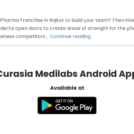
 Pharma Franchise in Rajkot to build your team? Then int
derful open doors to create areas of strength for the p
“Pharma
usiness competitors …
Continue reading
franchise
in
Rajkot”
Curasia Medilabs Android Ap
Available at