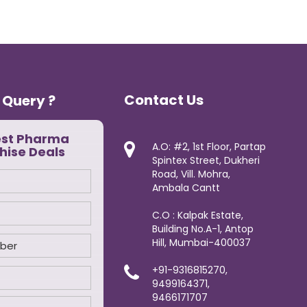
Contact Us
 Query ?
est Pharma
A.O: #2, 1st Floor, Partap
hise Deals
Spintex Street, Dukheri
Road, Vill. Mohra,
Ambala Cantt
C.O : Kalpak Estate,
Building No.A-1, Antop
Hill, Mumbai-400037
+91-9316815270,
9499164371,
9466171707