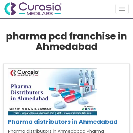
Togg
navig
pharma pcd franchise in
Ahmedabad
Pharma distributors in Ahmedabad
Pharma distributors in Ahmedabad Pharma