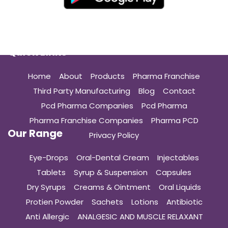
Quick Links
Home
About
Products
Pharma Franchise
Third Party Manufacturing
Blog
Contact
Pcd Pharma Companies
Pcd Pharma
Pharma Franchise Companies
Pharma PCD
Our Range
Privacy Policy
Eye-Drops
Oral-Dental Cream
Injectables
Tablets
Syrup & Suspension
Capsules
Dry Syrups
Creams & Ointment
Oral Liquids
Protien Powder
Sachets
Lotions
Antibiotic
Anti Allergic
ANALGESIC AND MUSCLE RELAXANT