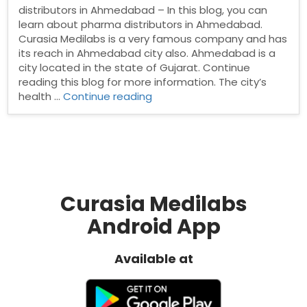
distributors in Ahmedabad – In this blog, you can
learn about pharma distributors in Ahmedabad.
Curasia Medilabs is a very famous company and has
its reach in Ahmedabad city also. Ahmedabad is a
city located in the state of Gujarat. Continue
reading this blog for more information. The city’s
“Pharma
health …
Continue reading
distributors
in
Ahmedabad”
Curasia Medilabs
Android App
Available at