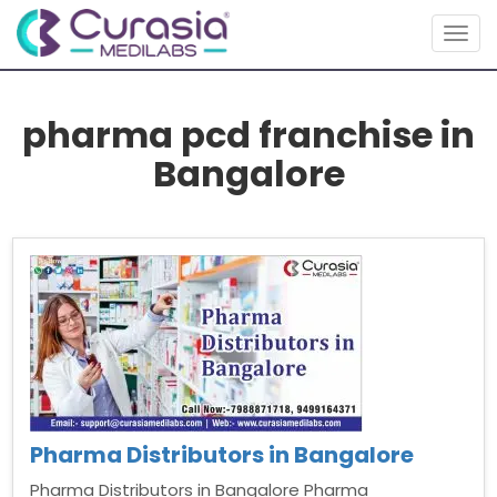
Togg
navig
pharma pcd franchise in
Bangalore
Pharma Distributors in Bangalore
Pharma Distributors in Bangalore Pharma