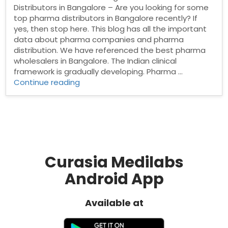
Distributors in Bangalore – Are you looking for some
top pharma distributors in Bangalore recently? If
yes, then stop here. This blog has all the important
data about pharma companies and pharma
distribution. We have referenced the best pharma
wholesalers in Bangalore. The Indian clinical
framework is gradually developing. Pharma …
“Pharma
Continue reading
Distributors
in
Bangalore”
Curasia Medilabs
Android App
Available at