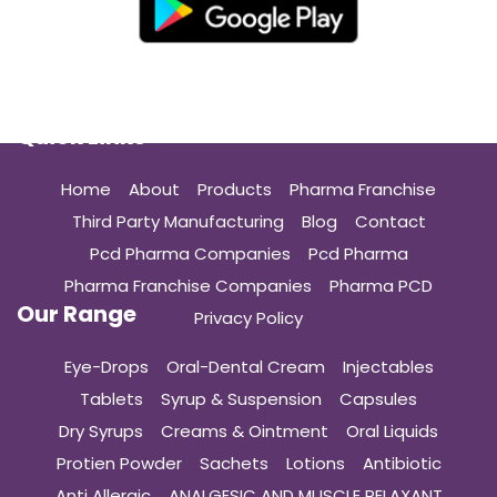
Quick Links
Home
About
Products
Pharma Franchise
Third Party Manufacturing
Blog
Contact
Pcd Pharma Companies
Pcd Pharma
Pharma Franchise Companies
Pharma PCD
Our Range
Privacy Policy
Eye-Drops
Oral-Dental Cream
Injectables
Tablets
Syrup & Suspension
Capsules
Dry Syrups
Creams & Ointment
Oral Liquids
Protien Powder
Sachets
Lotions
Antibiotic
Anti Allergic
ANALGESIC AND MUSCLE RELAXANT