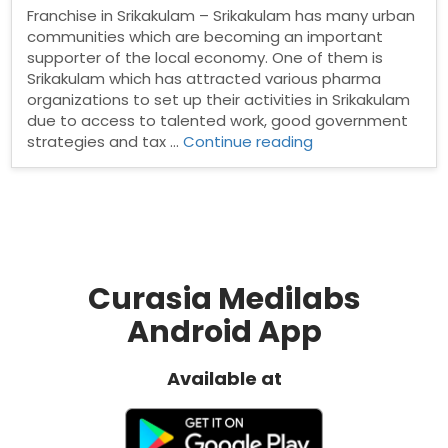
Franchise in Srikakulam – Srikakulam has many urban
communities which are becoming an important
supporter of the local economy. One of them is
Srikakulam which has attracted various pharma
organizations to set up their activities in Srikakulam
due to access to talented work, good government
“PCD
strategies and tax …
Continue reading
Pharma
franchise
in
Srikakulam”
Curasia Medilabs
Android App
Available at