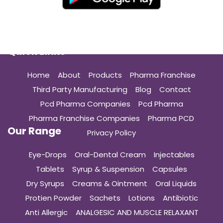
Quick Links
Home
About
Products
Pharma Franchise
Third Party Manufacturing
Blog
Contact
Pcd Pharma Companies
Pcd Pharma
Pharma Franchise Companies
Pharma PCD
Our Range
Privacy Policy
Eye-Drops
Oral-Dental Cream
Injectables
Tablets
Syrup & Suspension
Capsules
Dry Syrups
Creams & Ointment
Oral Liquids
Protien Powder
Sachets
Lotions
Antibiotic
Anti Allergic
ANALGESIC AND MUSCLE RELAXANT