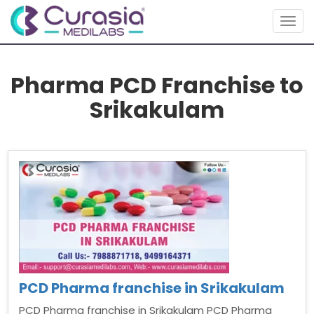
Togg
navig
Pharma PCD Franchise to
Srikakulam
PCD Pharma franchise in Srikakulam
PCD Pharma franchise in Srikakulam PCD Pharma