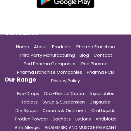
Quick Links
Home
About
Products
Pharma Franchise
Third Party Manufacturing
Blog
Contact
Pcd Pharma Companies
Pcd Pharma
Pharma Franchise Companies
Pharma PCD
Our Range
Privacy Policy
Eye-Drops
Oral-Dental Cream
Injectables
Tablets
Syrup & Suspension
Capsules
Dry Syrups
Creams & Ointment
Oral Liquids
Protien Powder
Sachets
Lotions
Antibiotic
Anti Allergic
ANALGESIC AND MUSCLE RELAXANT