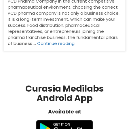
PCD Pharma Company In the current competitive
pharmaceutical environment, choosing the correct
PCD pharma company is not only a business choice,
it is a long-term investment, which can make your
success. Food distribution, pharmaceutical
representatives, or entrepreneurs joining the
pharma franchise business, the fundamental pillars
“Why
of business …
Continue reading
Trust
and
Transparency
Matter
in
Choosing
a
Curasia Medilabs
PCD
Android App
Pharma
Company”
Available at