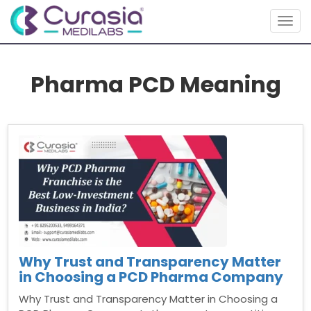
Togg
navig
Pharma PCD Meaning
Why Trust and Transparency Matter
in Choosing a PCD Pharma Company
Why Trust and Transparency Matter in Choosing a