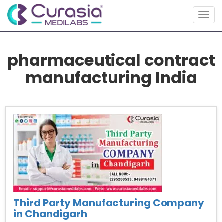
Toggl
pharmaceutical contract
manufacturing India
Third Party Manufacturing Company
in Chandigarh