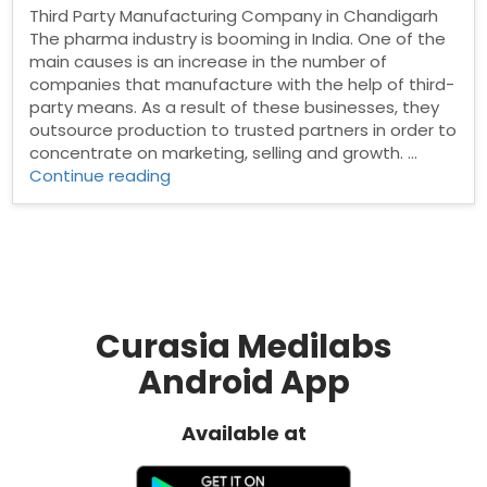
Third Party Manufacturing Company in Chandigarh
The pharma industry is booming in India. One of the
main causes is an increase in the number of
companies that manufacture with the help of third-
party means. As a result of these businesses, they
outsource production to trusted partners in order to
concentrate on marketing, selling and growth. …
“Third
Continue reading
Party
Manufacturing
Company
in
Chandigarh”
Curasia Medilabs
Android App
Available at