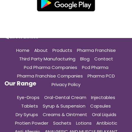
Quick Links
Home
About
Products
Pharma Franchise
Third Party Manufacturing
Blog
Contact
Pcd Pharma Companies
Pcd Pharma
Pharma Franchise Companies
Pharma PCD
Our Range
Privacy Policy
Eye-Drops
Oral-Dental Cream
Injectables
Tablets
Syrup & Suspension
Capsules
Dry Syrups
Creams & Ointment
Oral Liquids
Protien Powder
Sachets
Lotions
Antibiotic
Anti Allergic
ANALGESIC AND MUSCLE RELAXANT