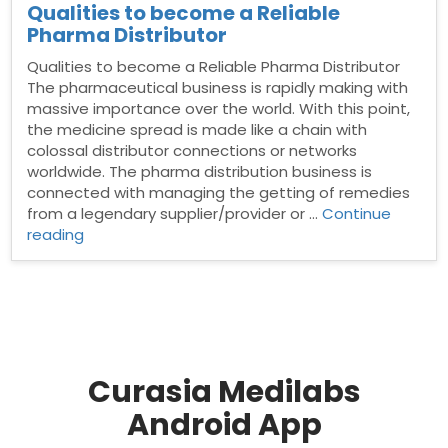
Qualities to become a Reliable
Pharma Distributor
Qualities to become a Reliable Pharma Distributor
The pharmaceutical business is rapidly making with
massive importance over the world. With this point,
the medicine spread is made like a chain with
colossal distributor connections or networks
worldwide. The pharma distribution business is
connected with managing the getting of remedies
from a legendary supplier/provider or …
Continue
“Qualities
reading
to
become
a
Reliable
Pharma
Distributor”
Curasia Medilabs
Android App