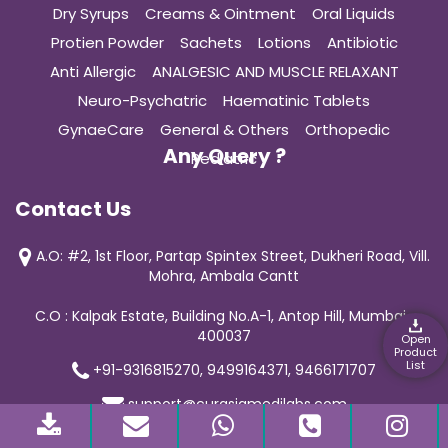
Dry Syrups
Creams & Ointment
Oral Liquids
Protien Powder
Sachets
Lotions
Antibiotic
Anti Allergic
ANALGESIC AND MUSCLE RELAXANT
Neuro-Psychatric
Haematinic Tablets
GynaeCare
General & Others
Orthopedic
Any Query ?
Pediatric
Contact Us
A.O: #2, 1st Floor, Partap Spintex Street, Dukheri Road, Vill.
Mohra, Ambala Cantt
C.O : Kalpak Estate, Building No.A-1, Antop Hill, Mumbai-
400037
Open
Product
List
+91-9316815270, 9499164371, 9466171707
support@curasiamedilabs.com