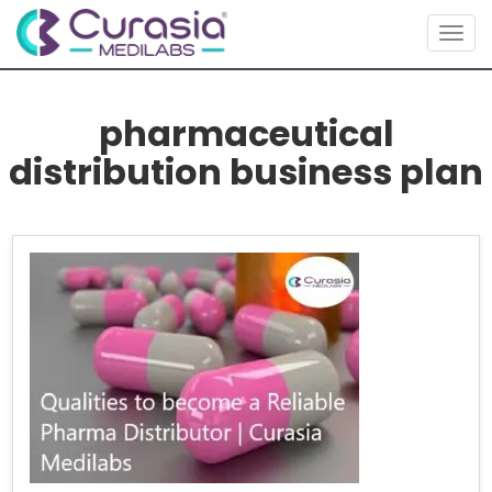
Togg
navig
pharmaceutical
distribution business plan