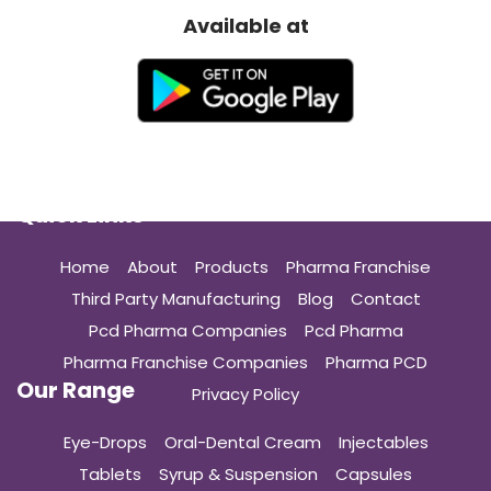
Available at
Quick Links
Home
About
Products
Pharma Franchise
Third Party Manufacturing
Blog
Contact
Pcd Pharma Companies
Pcd Pharma
Pharma Franchise Companies
Pharma PCD
Our Range
Privacy Policy
Eye-Drops
Oral-Dental Cream
Injectables
Tablets
Syrup & Suspension
Capsules