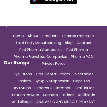
Quick Links
Home
About
Products
Pharma Franchise
Third Party Manufacturing
Blog
Contact
Pcd Pharma Companies
Pcd Pharma
Pharma Franchise Companies
Pharma PCD
Our Range
Privacy Policy
Eye-Drops
Oral-Dental Cream
Injectables
Tablets
Syrup & Suspension
Capsules
Dry Syrups
Creams & Ointment
Oral Liquids
Protien Powder
Sachets
Lotions
Antibiotic
Anti Allergic
ANALGESIC AND MUSCLE RELAXANT