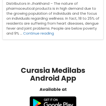
Distributors in Jharkhand – The nature of
pharmaceutical products is in high demand due to
the growing population of individuals and the focus
on individuals regarding wellness. In fact, 18 to 25% of
residents are suffering from heart diseases, dengue
fever and joint problems. People are below poverty
“Pharma
and 9% …
Continue reading
Distributors
in
Jharkhand”
Curasia Medilabs
Android App
Available at