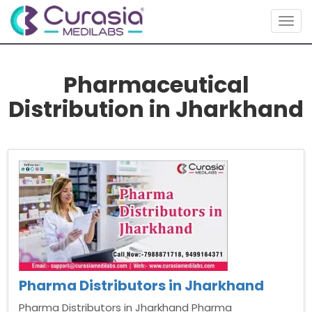
Togg
navig
Pharmaceutical
Distribution in Jharkhand
Pharma Distributors in Jharkhand
Pharma Distributors in Jharkhand Pharma