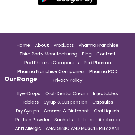
Quick Links
Home
About
Products
Pharma Franchise
Third Party Manufacturing
Blog
Contact
Pcd Pharma Companies
Pcd Pharma
Pharma Franchise Companies
Pharma PCD
Our Range
Privacy Policy
Eye-Drops
Oral-Dental Cream
Injectables
Tablets
Syrup & Suspension
Capsules
Dry Syrups
Creams & Ointment
Oral Liquids
Protien Powder
Sachets
Lotions
Antibiotic
Anti Allergic
ANALGESIC AND MUSCLE RELAXANT