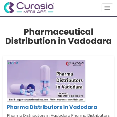
Togg
navig
Pharmaceutical
Distribution in Vadodara
Pharma Distributors in Vadodara
Pharma Distributors in Vadodara Pharma Distributors