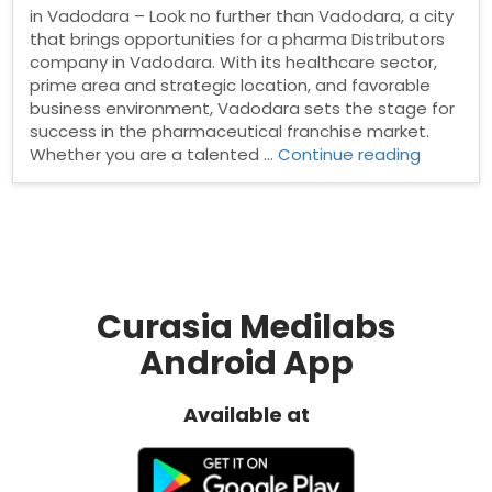
in Vadodara – Look no further than Vadodara, a city
that brings opportunities for a pharma Distributors
company in Vadodara. With its healthcare sector,
prime area and strategic location, and favorable
business environment, Vadodara sets the stage for
success in the pharmaceutical franchise market.
“Pharma
Whether you are a talented …
Continue reading
Distribut
in
Vadodar
Curasia Medilabs
Android App
Available at