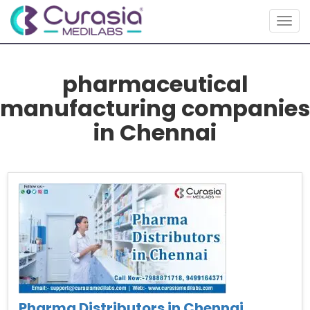
Togg
navig
pharmaceutical
manufacturing companies
in Chennai
Pharma Distributors in Chennai