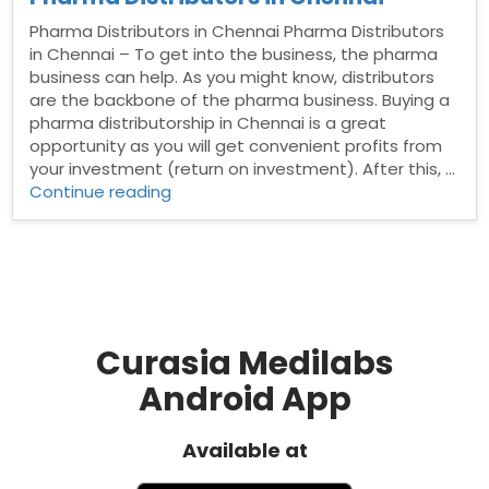
Pharma Distributors in Chennai Pharma Distributors
in Chennai – To get into the business, the pharma
business can help. As you might know, distributors
are the backbone of the pharma business. Buying a
pharma distributorship in Chennai is a great
opportunity as you will get convenient profits from
your investment (return on investment). After this, …
“Pharma
Continue reading
Distributors
in
Chennai”
Curasia Medilabs
Android App
Available at