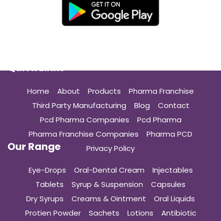
Quick Links
Home
About
Products
Pharma Franchise
Third Party Manufacturing
Blog
Contact
Pcd Pharma Companies
Pcd Pharma
Pharma Franchise Companies
Pharma PCD
Our Range
Privacy Policy
Eye-Drops
Oral-Dental Cream
Injectables
Tablets
Syrup & Suspension
Capsules
Dry Syrups
Creams & Ointment
Oral Liquids
Protien Powder
Sachets
Lotions
Antibiotic