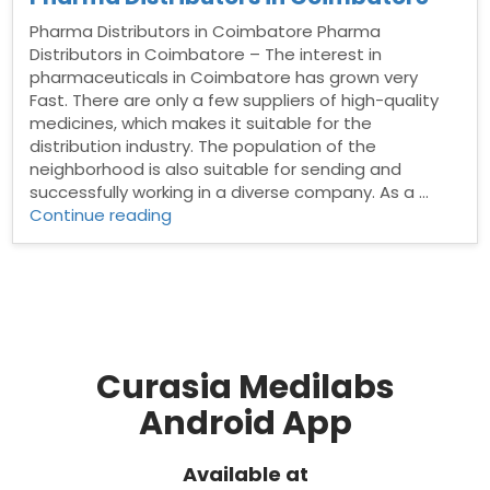
Pharma Distributors in Coimbatore Pharma
Distributors in Coimbatore – The interest in
pharmaceuticals in Coimbatore has grown very
Fast. There are only a few suppliers of high-quality
medicines, which makes it suitable for the
distribution industry. The population of the
neighborhood is also suitable for sending and
successfully working in a diverse company. As a …
“Pharma
Continue reading
Distributors
in
Coimbatore”
Curasia Medilabs
Android App
Available at