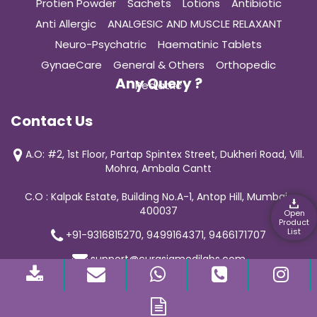
Protien Powder
Sachets
Lotions
Antibiotic
Anti Allergic
ANALGESIC AND MUSCLE RELAXANT
Neuro-Psychatric
Haematinic Tablets
GynaeCare
General & Others
Orthopedic
Any Query ?
Pediatric
Contact Us
A.O: #2, 1st Floor, Partap Spintex Street, Dukheri Road, Vill.
Mohra, Ambala Cantt
C.O : Kalpak Estate, Building No.A-1, Antop Hill, Mumbai-
400037
Open
Product
List
+91-9316815270, 9499164371, 9466171707
support@curasiamedilabs.com
© 2019 Curasia Medilab | All Rights Reserved