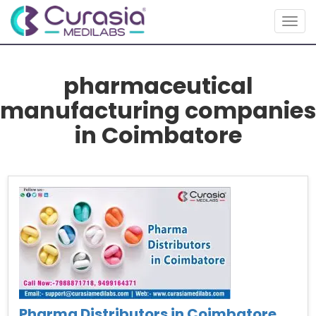
Togg
navig
pharmaceutical
manufacturing companies
in Coimbatore
Pharma Distributors in Coimbatore