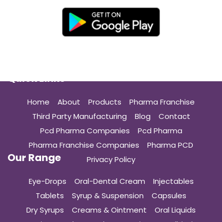
Quick Links
Home
About
Products
Pharma Franchise
Third Party Manufacturing
Blog
Contact
Pcd Pharma Companies
Pcd Pharma
Pharma Franchise Companies
Pharma PCD
Our Range
Privacy Policy
Eye-Drops
Oral-Dental Cream
Injectables
Tablets
Syrup & Suspension
Capsules
Dry Syrups
Creams & Ointment
Oral Liquids