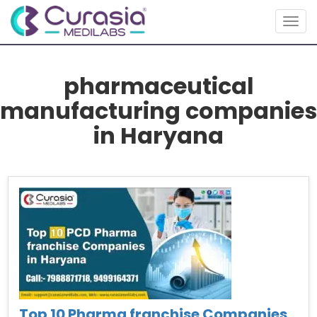
Togg
navig
pharmaceutical
manufacturing companies
in Haryana
Top 10 Pharma franchise Companies