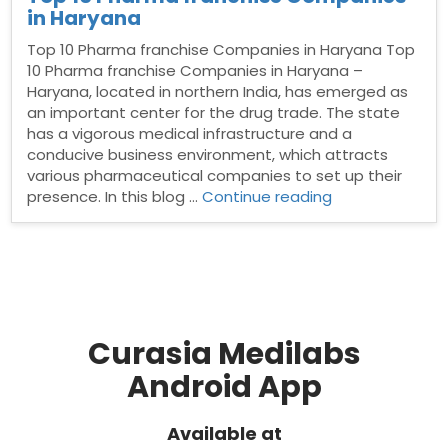
in Haryana
Top 10 Pharma franchise Companies in Haryana Top
10 Pharma franchise Companies in Haryana –
Haryana, located in northern India, has emerged as
an important center for the drug trade. The state
has a vigorous medical infrastructure and a
conducive business environment, which attracts
various pharmaceutical companies to set up their
“Top
presence. In this blog …
Continue reading
10
Pharma
franchise
Companies
in
Haryana”
Curasia Medilabs
Android App
Available at