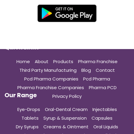
Quick Links
Home
About
Products
Pharma Franchise
Third Party Manufacturing
Blog
Contact
Pcd Pharma Companies
Pcd Pharma
Pharma Franchise Companies
Pharma PCD
Our Range
Privacy Policy
Eye-Drops
Oral-Dental Cream
Injectables
Tablets
Syrup & Suspension
Capsules
Dry Syrups
Creams & Ointment
Oral Liquids