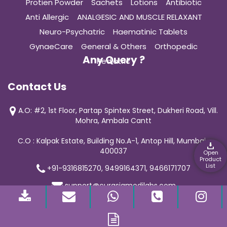
Protien Powder
Sachets
Lotions
Antibiotic
Anti Allergic
ANALGESIC AND MUSCLE RELAXANT
Neuro-Psychatric
Haematinic Tablets
GynaeCare
General & Others
Orthopedic
Any Query ?
Pediatric
Contact Us
A.O: #2, 1st Floor, Partap Spintex Street, Dukheri Road, Vill.
Mohra, Ambala Cantt
C.O : Kalpak Estate, Building No.A-1, Antop Hill, Mumbai-
400037
Open
Product
List
+91-9316815270, 9499164371, 9466171707
support@curasiamedilabs.com
© 2019 Curasia Medilab | All Rights Reserved