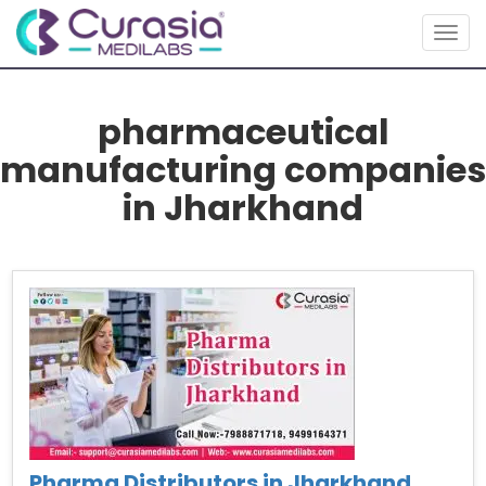
Togg
navig
pharmaceutical
manufacturing companies
in Jharkhand
Pharma Distributors in Jharkhand