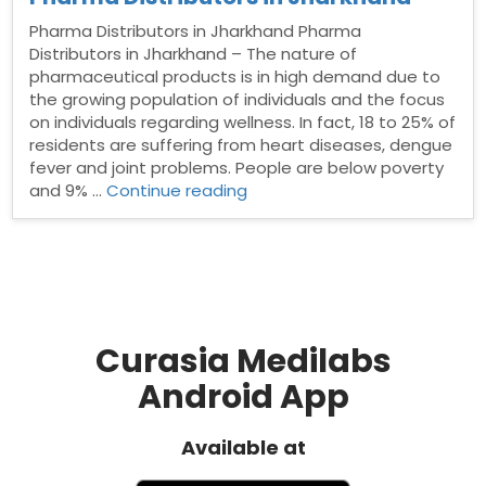
Pharma Distributors in Jharkhand Pharma
Distributors in Jharkhand – The nature of
pharmaceutical products is in high demand due to
the growing population of individuals and the focus
on individuals regarding wellness. In fact, 18 to 25% of
residents are suffering from heart diseases, dengue
fever and joint problems. People are below poverty
“Pharma
and 9% …
Continue reading
Distributors
in
Jharkhand”
Curasia Medilabs
Android App
Available at