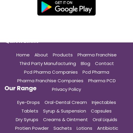
Quick Links
Home
About
Products
Pharma Franchise
Third Party Manufacturing
Blog
Contact
Pcd Pharma Companies
Pcd Pharma
Pharma Franchise Companies
Pharma PCD
Our Range
Privacy Policy
Eye-Drops
Oral-Dental Cream
Injectables
Tablets
Syrup & Suspension
Capsules
Dry Syrups
Creams & Ointment
Oral Liquids
Protien Powder
Sachets
Lotions
Antibiotic