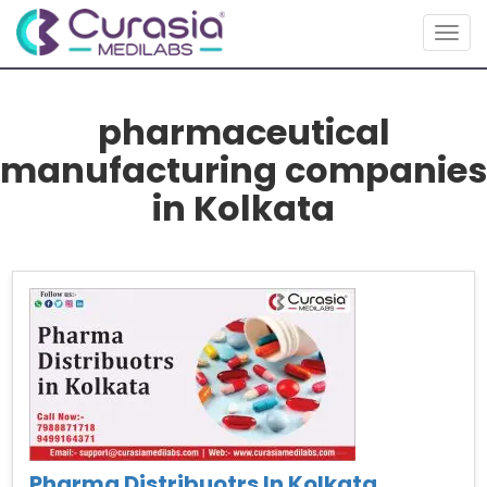
Togg
navig
pharmaceutical
manufacturing companies
in Kolkata
Pharma Distribuotrs In Kolkata