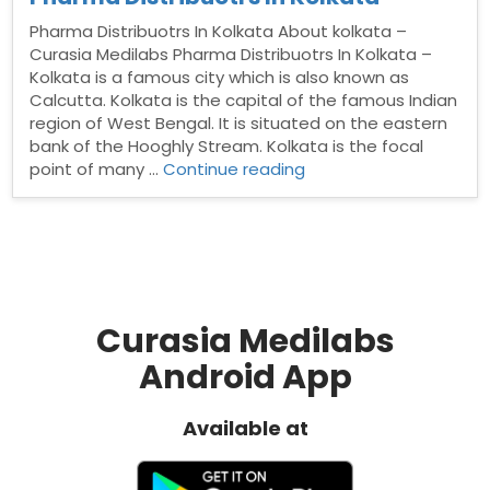
Pharma Distribuotrs In Kolkata About kolkata –
Curasia Medilabs Pharma Distribuotrs In Kolkata –
Kolkata is a famous city which is also known as
Calcutta. Kolkata is the capital of the famous Indian
region of West Bengal. It is situated on the eastern
bank of the Hooghly Stream. Kolkata is the focal
“Pharma
point of many …
Continue reading
Distribuotrs
In
Kolkata”
Curasia Medilabs
Android App
Available at