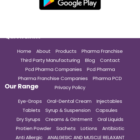
Quick Links
Home
About
Products
Pharma Franchise
Third Party Manufacturing
Blog
Contact
Pcd Pharma Companies
Pcd Pharma
Pharma Franchise Companies
Pharma PCD
Our Range
Privacy Policy
Eye-Drops
Oral-Dental Cream
Injectables
Tablets
Syrup & Suspension
Capsules
Dry Syrups
Creams & Ointment
Oral Liquids
Protien Powder
Sachets
Lotions
Antibiotic
Anti Allergic
ANALGESIC AND MUSCLE RELAXANT