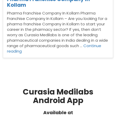
Kollam
Pharma Franchise Company In Kollam Pharma
Franchise Company In Kollam – Are you looking for a
pharma franchise Company in Kollam to start your
career in the pharmacy sector? If yes, then don’t
worry as Curasia Medilabs is one of the leading
pharmaceutical companies in India dealing in a wide
range of pharmaceutical goods such …
Continue
“Pharma
reading
Franchise
Company
In
Kollam”
Curasia Medilabs
Android App
Available at