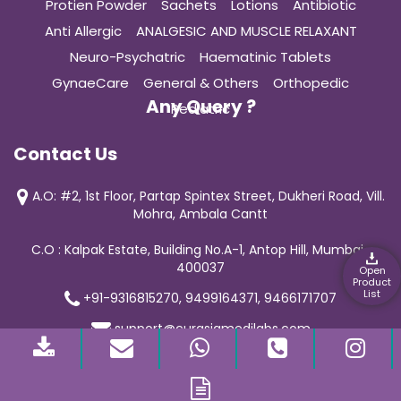
Protien Powder
Sachets
Lotions
Antibiotic
Anti Allergic
ANALGESIC AND MUSCLE RELAXANT
Neuro-Psychatric
Haematinic Tablets
GynaeCare
General & Others
Orthopedic
Any Query ?
Pediatric
Contact Us
A.O: #2, 1st Floor, Partap Spintex Street, Dukheri Road, Vill.
Mohra, Ambala Cantt
C.O : Kalpak Estate, Building No.A-1, Antop Hill, Mumbai-
400037
Open
Product
List
+91-9316815270, 9499164371, 9466171707
support@curasiamedilabs.com
© 2019 Curasia Medilab | All Rights Reserved