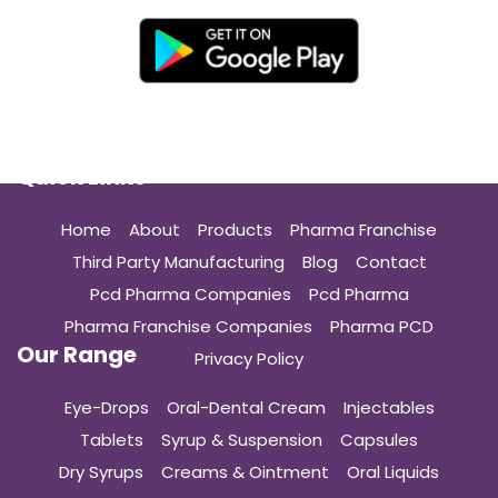
Quick Links
Home
About
Products
Pharma Franchise
Third Party Manufacturing
Blog
Contact
Pcd Pharma Companies
Pcd Pharma
Pharma Franchise Companies
Pharma PCD
Our Range
Privacy Policy
Eye-Drops
Oral-Dental Cream
Injectables
Tablets
Syrup & Suspension
Capsules
Dry Syrups
Creams & Ointment
Oral Liquids