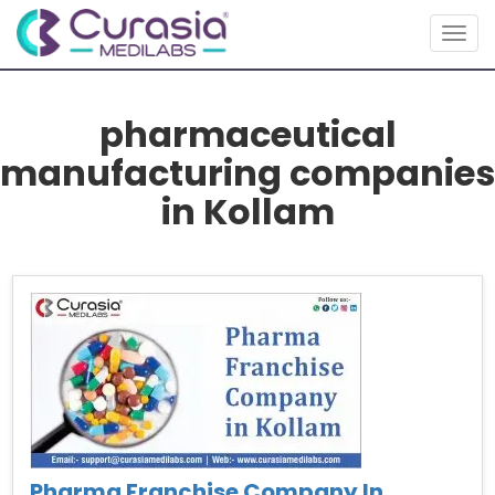
Togg
navig
pharmaceutical
manufacturing companies
in Kollam
Pharma Franchise Company In