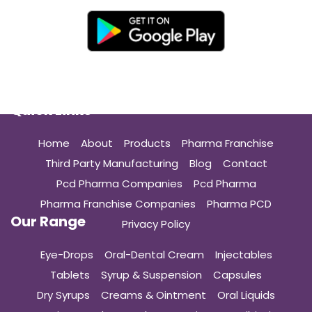
Quick Links
Home
About
Products
Pharma Franchise
Third Party Manufacturing
Blog
Contact
Pcd Pharma Companies
Pcd Pharma
Pharma Franchise Companies
Pharma PCD
Our Range
Privacy Policy
Eye-Drops
Oral-Dental Cream
Injectables
Tablets
Syrup & Suspension
Capsules
Dry Syrups
Creams & Ointment
Oral Liquids