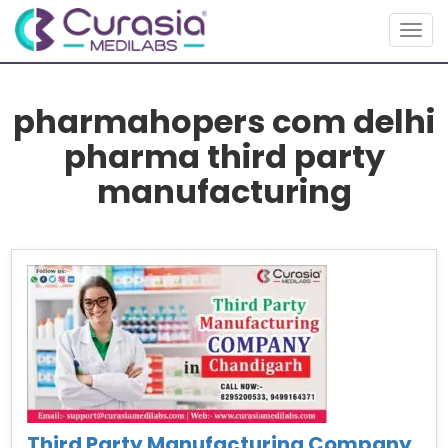
Toggl
pharmahopers com delhi
pharma third party
manufacturing
Third Party Manufacturing Company