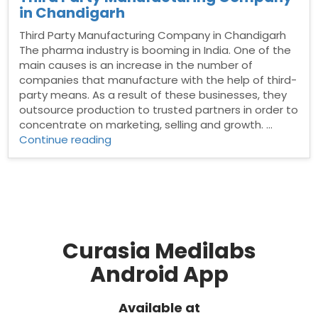
in Chandigarh
Third Party Manufacturing Company in Chandigarh
The pharma industry is booming in India. One of the
main causes is an increase in the number of
companies that manufacture with the help of third-
party means. As a result of these businesses, they
outsource production to trusted partners in order to
concentrate on marketing, selling and growth. …
“Third
Continue reading
Party
Manufacturing
Company
in
Chandigarh”
Curasia Medilabs
Android App
Available at