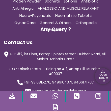
Protien Powder
Sachets
Lotions
Antibiotic
Anti Allergic
ANALGESIC AND MUSCLE RELAXANT
Neuro-Psychatric
Haematinic Tablets
GynaeCare
General & Others
Orthopedic
Any Query ?
Pediatric
Contact Us
A.O: #2, 1st Floor, Partap Spintex Street, Dukheri Road, Vill.
Mohra, Ambala Cantt
C.O : Kalpak Estate, Building No.A-1, Antop Hill, Mumbai-
400037
Open
Product
List
+91-9316815270, 9499164371, 9466171707
support@curasiamedilabs.com
© 2019 Curasia Medilab | All Rights Reserved