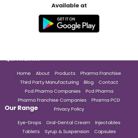
Available at
Quick Links
Home
About
Products
Pharma Franchise
Third Party Manufacturing
Blog
Contact
Pcd Pharma Companies
Pcd Pharma
Pharma Franchise Companies
Pharma PCD
Our Range
Privacy Policy
Eye-Drops
Oral-Dental Cream
Injectables
Tablets
Syrup & Suspension
Capsules