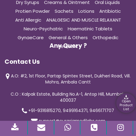
Dry Syrups
Creams & Ointment
Oral Liquids
Protien Powder
Sachets
Lotions
Antibiotic
Anti Allergic
ANALGESIC AND MUSCLE RELAXANT
Neuro-Psychatric
Haematinic Tablets
GynaeCare
General & Others
Orthopedic
Any Query ?
Pediatric
Contact Us
A.O: #2, 1st Floor, Partap Spintex Street, Dukheri Road, Vill.
Mohra, Ambala Cantt
C.O : Kalpak Estate, Building No.A-1, Antop Hill, Mumbai-
400037
Open
Product
List
+91-9316815270, 9499164371, 9466171707
support@curasiamedilabs.com