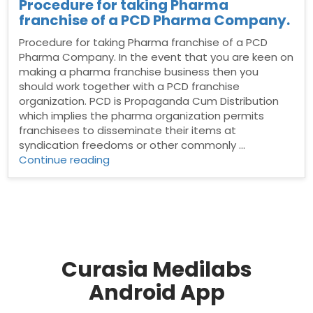
Procedure for taking Pharma
franchise of a PCD Pharma Company.
Procedure for taking Pharma franchise of a PCD
Pharma Company. In the event that you are keen on
making a pharma franchise business then you
should work together with a PCD franchise
organization. PCD is Propaganda Cum Distribution
which implies the pharma organization permits
franchisees to disseminate their items at
syndication freedoms or other commonly …
“Procedure
Continue reading
for
taking
Pharma
franchise
of
a
PCD
Curasia Medilabs
Pharma
Android App
Company.”