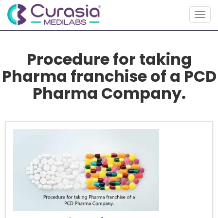
Togg
navig
Procedure for taking
Pharma franchise of a PCD
Pharma Company.