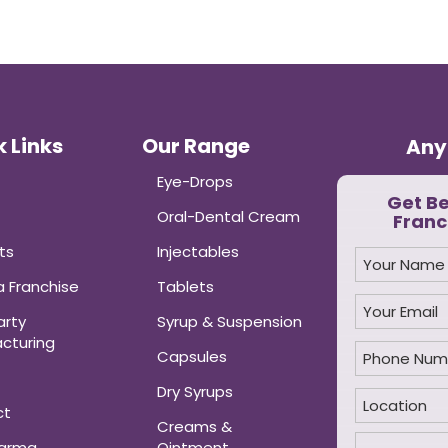
 Links
Our Range
Any
Eye-Drops
Get B
Oral-Dental Cream
Franc
ts
Injectables
 Franchise
Tablets
arty
Syrup & Suspension
cturing
Capsules
Dry Syrups
ct
Creams &
harma
Ointment