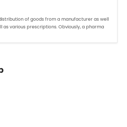
distribution of goods from a manufacturer as well
ll as various prescriptions. Obviously, a pharma
p