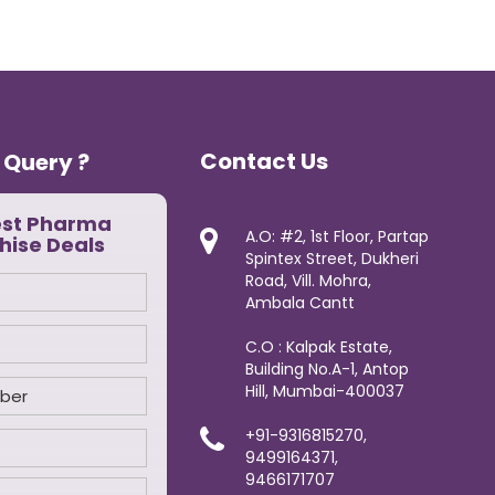
Contact Us
 Query ?
est Pharma
A.O: #2, 1st Floor, Partap
hise Deals
Spintex Street, Dukheri
Road, Vill. Mohra,
Ambala Cantt
C.O : Kalpak Estate,
Building No.A-1, Antop
Hill, Mumbai-400037
+91-9316815270,
9499164371,
9466171707