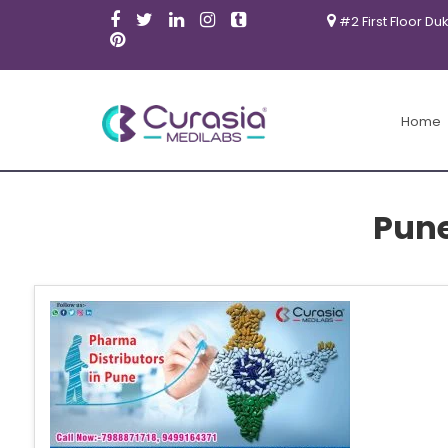
#2 First Floor Du
Home
Pun