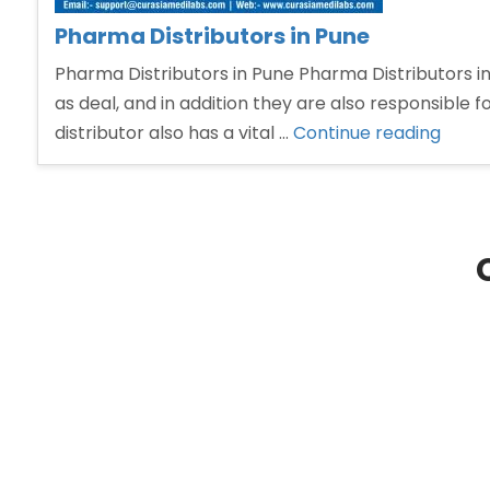
Pharma Distributors in Pune
Pharma Distributors in Pune Pharma Distributors in
as deal, and in addition they are also responsible 
“Pha
distributor also has a vital …
Continue reading
Distri
in
Pune”