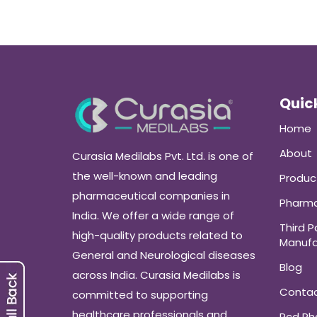
Quick
Home
About
Curasia Medilabs Pvt. Ltd. is one of
the well-known and leading
Produc
pharmaceutical companies in
Pharma
India. We offer a wide range of
Third P
high-quality products related to
Manufa
General and Neurological diseases
Blog
across India. Curasia Medilabs is
Conta
committed to supporting
healthcare professionals and
Pcd P