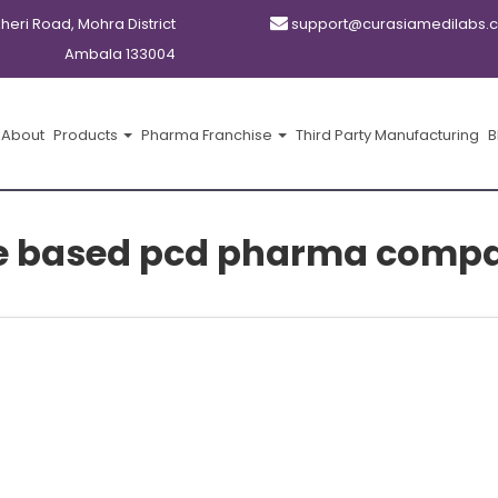
kheri Road, Mohra District
support@curasiamedilabs.
Ambala 133004
About
Products
Pharma Franchise
Third Party Manufacturing
B
e based pcd pharma compa