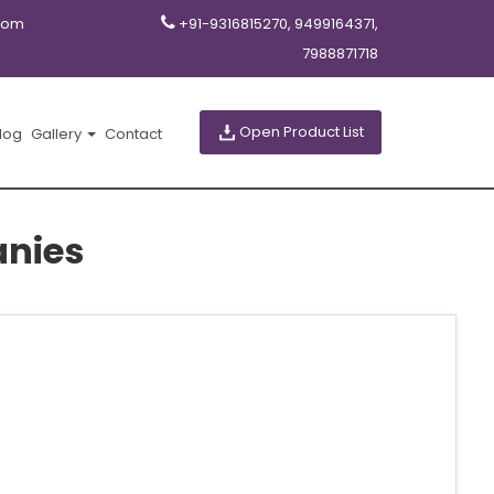
com
+91-9316815270, 9499164371,
7988871718
Open Product List
log
Gallery
Contact
nies