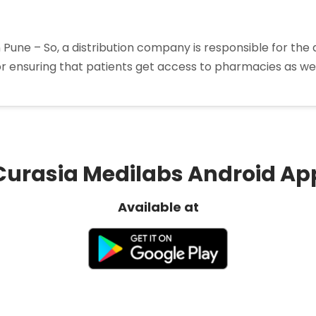
 Pune – So, a distribution company is responsible for the 
for ensuring that patients get access to pharmacies as we
rma
butors
Curasia Medilabs Android Ap
Available at