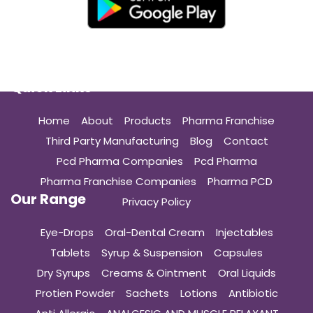
Quick Links
Home
About
Products
Pharma Franchise
Third Party Manufacturing
Blog
Contact
Pcd Pharma Companies
Pcd Pharma
Pharma Franchise Companies
Pharma PCD
Our Range
Privacy Policy
Eye-Drops
Oral-Dental Cream
Injectables
Tablets
Syrup & Suspension
Capsules
Dry Syrups
Creams & Ointment
Oral Liquids
Protien Powder
Sachets
Lotions
Antibiotic