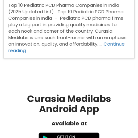
Top 10 Pediatric PCD Pharma Companies in India
(2025 Updated List) Top 10 Pediatric PCD Pharma
Companies in India – Pediatric PCD pharma firms
play a big part in providing quality medicines to
each nook and corner of the country. Curasia
Medilabs is one such front-runner with an emphasis
on innovation, quality, and affordability. …
Continue
“Top
reading
10
Pediatric
PCD
Pharma
Companies
in
India”
Curasia Medilabs
Android App
Available at