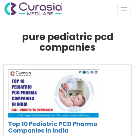
Togg
navig
pure pediatric pcd
companies
Top 10 Pediatric PCD Pharma
Companies in India