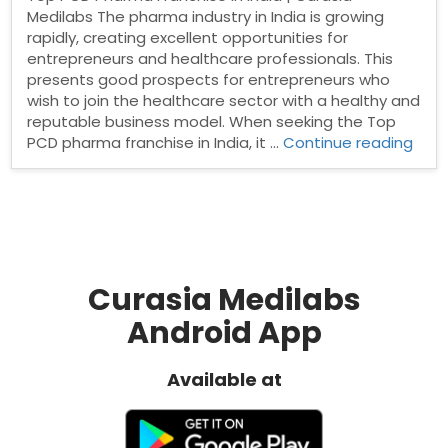
Medilabs The pharma industry in India is growing
rapidly, creating excellent opportunities for
entrepreneurs and healthcare professionals. This
presents good prospects for entrepreneurs who
wish to join the healthcare sector with a healthy and
reputable business model. When seeking the Top
“Top
PCD pharma franchise in India, it …
Continue reading
PCD
Pha
Fran
in
India
Curasia Medilabs
Android App
Available at