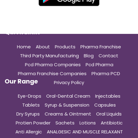
Quick Links
Home
About
Products
Pharma Franchise
Third Party Manufacturing
Blog
Contact
Pcd Pharma Companies
Pcd Pharma
Pharma Franchise Companies
Pharma PCD
Our Range
Privacy Policy
Eye-Drops
Oral-Dental Cream
Injectables
Tablets
Syrup & Suspension
Capsules
Dry Syrups
Creams & Ointment
Oral Liquids
Protien Powder
Sachets
Lotions
Antibiotic
Anti Allergic
ANALGESIC AND MUSCLE RELAXANT