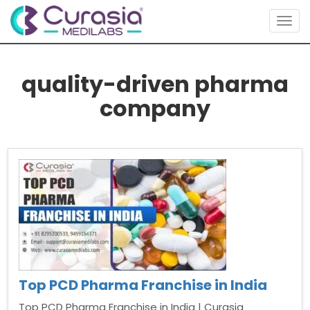
Togg
navig
quality-driven pharma
company
Top PCD Pharma Franchise in India
Top PCD Pharma Franchise in India | Curasia