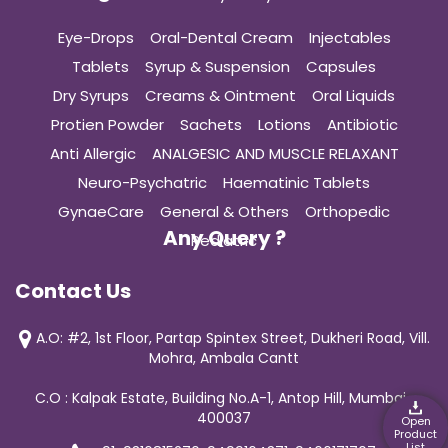
Eye-Drops
Oral-Dental Cream
Injectables
Tablets
Syrup & Suspension
Capsules
Dry Syrups
Creams & Ointment
Oral Liquids
Protien Powder
Sachets
Lotions
Antibiotic
Anti Allergic
ANALGESIC AND MUSCLE RELAXANT
Neuro-Psychatric
Haematinic Tablets
GynaeCare
General & Others
Orthopedic
Any Query ?
Pediatric
Contact Us
A.O: #2, 1st Floor, Partap Spintex Street, Dukheri Road, Vill.
Mohra, Ambala Cantt
C.O : Kalpak Estate, Building No.A-1, Antop Hill, Mumbai-
400037
Open
Product
List