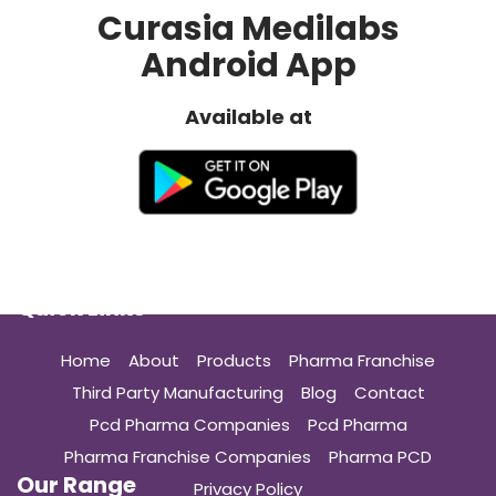
Franchise
Curasia Medilabs
Growth
Android App
in
India”
Available at
Quick Links
Home
About
Products
Pharma Franchise
Third Party Manufacturing
Blog
Contact
Pcd Pharma Companies
Pcd Pharma
Pharma Franchise Companies
Pharma PCD
Our Range
Privacy Policy