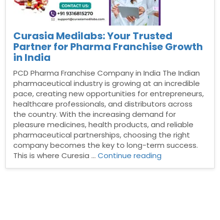
Curasia Medilabs: Your Trusted
Partner for Pharma Franchise Growth
in India
PCD Pharma Franchise Company in India The Indian
pharmaceutical industry is growing at an incredible
pace, creating new opportunities for entrepreneurs,
healthcare professionals, and distributors across
the country. With the increasing demand for
pleasure medicines, health products, and reliable
pharmaceutical partnerships, choosing the right
company becomes the key to long-term success.
“Curasia
This is where Curesia …
Continue reading
Medilabs:
Your
Trusted
Partner
for
Pharma