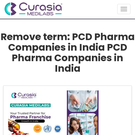
Togg
navig
Remove term: PCD Pharma
Companies in India PCD
Pharma Companies in
India