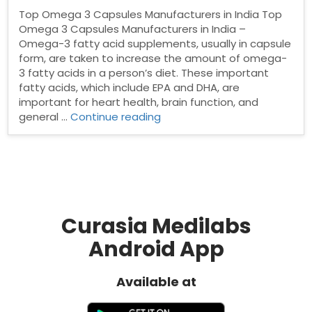
Top Omega 3 Capsules Manufacturers in India Top
Omega 3 Capsules Manufacturers in India –
Omega-3 fatty acid supplements, usually in capsule
form, are taken to increase the amount of omega-
3 fatty acids in a person’s diet. These important
fatty acids, which include EPA and DHA, are
important for heart health, brain function, and
“Top
general …
Continue reading
Omega
3
Capsules
Manufacturers
in
India”
Curasia Medilabs
Android App
Available at