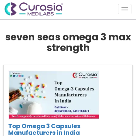
Togg
navig
seven seas omega 3 max
strength
Top Omega 3 Capsules
Manufacturers in India