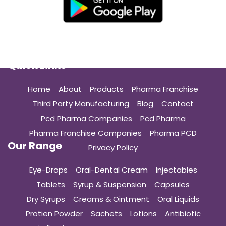
Quick Links
Home
About
Products
Pharma Franchise
Third Party Manufacturing
Blog
Contact
Pcd Pharma Companies
Pcd Pharma
Pharma Franchise Companies
Pharma PCD
Our Range
Privacy Policy
Eye-Drops
Oral-Dental Cream
Injectables
Tablets
Syrup & Suspension
Capsules
Dry Syrups
Creams & Ointment
Oral Liquids
Protien Powder
Sachets
Lotions
Antibiotic