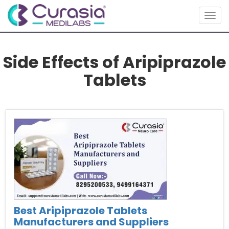
Togg
navig
Side Effects of Aripiprazole
Tablets
Best Aripiprazole Tablets
Manufacturers and Suppliers