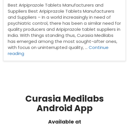
Best Aripiprazole Tablets Manufacturers and
Suppliers Best Aripiprazole Tablets Manufacturers
and Suppliers – In a world increasingly in need of
psychiatric control, there has been a similar need for
quality producers and Aripiprazole tablet suppliers in
India. With things standing thus, Curasia Medilabs
has emerged among the most sought-after ones,
with focus on uninterrupted quality, …
Continue
“Best
reading
Aripiprazole
Tablets
Manufacturers
and
Suppliers”
Curasia Medilabs
Android App
Available at