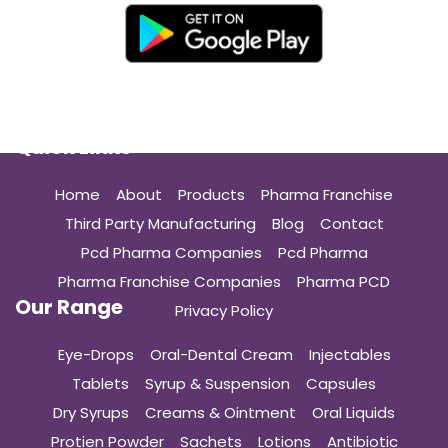
Quick Links
Home
About
Products
Pharma Franchise
Third Party Manufacturing
Blog
Contact
Pcd Pharma Companies
Pcd Pharma
Pharma Franchise Companies
Pharma PCD
Our Range
Privacy Policy
Eye-Drops
Oral-Dental Cream
Injectables
Tablets
Syrup & Suspension
Capsules
Dry Syrups
Creams & Ointment
Oral Liquids
Protien Powder
Sachets
Lotions
Antibiotic