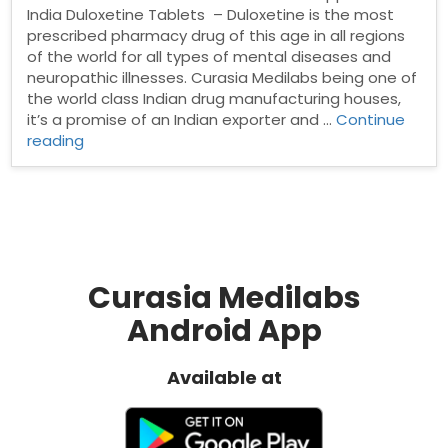
India Duloxetine Tablets – Duloxetine is the most
prescribed pharmacy drug of this age in all regions
of the world for all types of mental diseases and
neuropathic illnesses. Curasia Medilabs being one of
the world class Indian drug manufacturing houses,
it’s a promise of an Indian exporter and …
Continue
“Duloxetine
reading
Tablets”
Curasia Medilabs
Android App
Available at