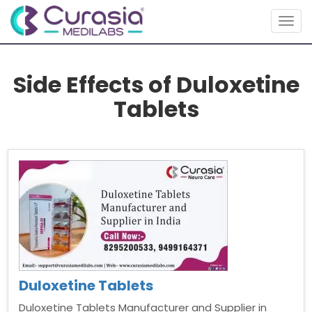
Togg
navig
Side Effects of Duloxetine
Tablets
Duloxetine Tablets
Duloxetine Tablets Manufacturer and Supplier in