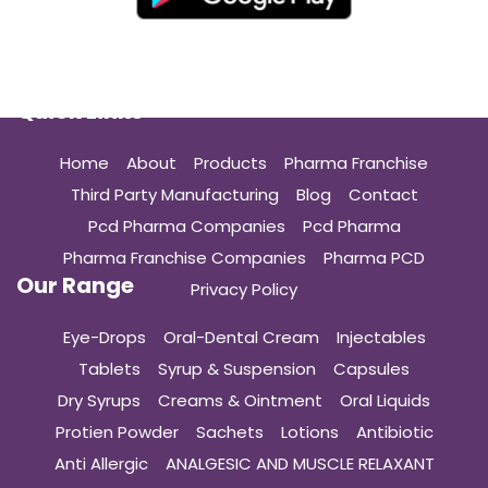
Quick Links
Home
About
Products
Pharma Franchise
Third Party Manufacturing
Blog
Contact
Pcd Pharma Companies
Pcd Pharma
Pharma Franchise Companies
Pharma PCD
Our Range
Privacy Policy
Eye-Drops
Oral-Dental Cream
Injectables
Tablets
Syrup & Suspension
Capsules
Dry Syrups
Creams & Ointment
Oral Liquids
Protien Powder
Sachets
Lotions
Antibiotic
Anti Allergic
ANALGESIC AND MUSCLE RELAXANT