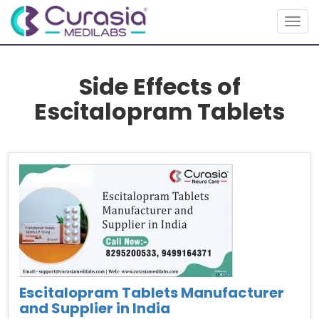
Togg
navig
Side Effects of
Escitalopram Tablets
Escitalopram Tablets Manufacturer
and Supplier in India