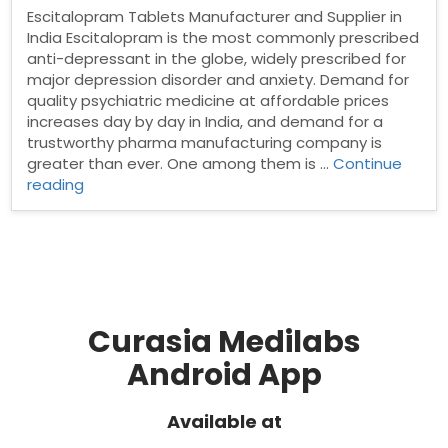
Escitalopram Tablets Manufacturer and Supplier in
India Escitalopram is the most commonly prescribed
anti-depressant in the globe, widely prescribed for
major depression disorder and anxiety. Demand for
quality psychiatric medicine at affordable prices
increases day by day in India, and demand for a
trustworthy pharma manufacturing company is
greater than ever. One among them is …
Continue
“Escitalopram
reading
Tablets
Manufacturer
and
Supplier
in
India”
Curasia Medilabs
Android App
Available at