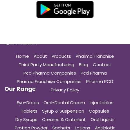
Quick Links
Home
About
Products
Pharma Franchise
Third Party Manufacturing
Blog
Contact
Pcd Pharma Companies
Pcd Pharma
Pharma Franchise Companies
Pharma PCD
Our Range
Privacy Policy
Eye-Drops
Oral-Dental Cream
Injectables
Tablets
Syrup & Suspension
Capsules
Dry Syrups
Creams & Ointment
Oral Liquids
Protien Powder
Sachets
Lotions
Antibiotic