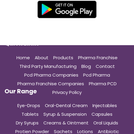
Quick Links
Home
About
Products
Pharma Franchise
Third Party Manufacturing
Blog
Contact
Pcd Pharma Companies
Pcd Pharma
Pharma Franchise Companies
Pharma PCD
Our Range
Privacy Policy
Eye-Drops
Oral-Dental Cream
Injectables
Tablets
Syrup & Suspension
Capsules
Dry Syrups
Creams & Ointment
Oral Liquids
Protien Powder
Sachets
Lotions
Antibiotic