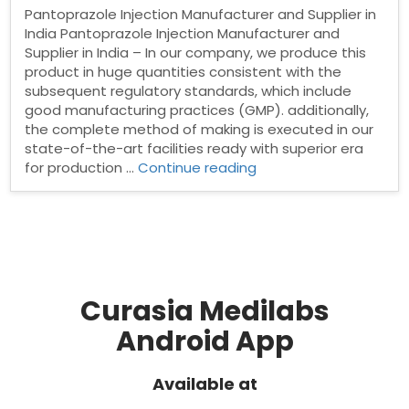
Pantoprazole Injection Manufacturer and Supplier in
India Pantoprazole Injection Manufacturer and
Supplier in India – In our company, we produce this
product in huge quantities consistent with the
subsequent regulatory standards, which include
good manufacturing practices (GMP). additionally,
the complete method of making is executed in our
state-of-the-art facilities ready with superior era
“Pantoprazole
for production …
Continue reading
Injection
Manufacturer
and
Supplier
in
India”
Curasia Medilabs
Android App
Available at