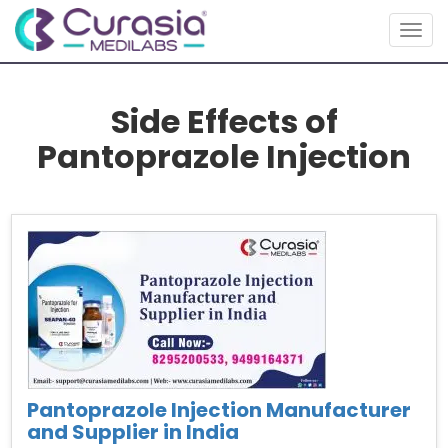
Togg
navig
Side Effects of
Pantoprazole Injection
Pantoprazole Injection Manufacturer
and Supplier in India