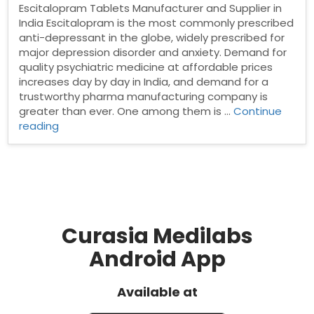
Escitalopram Tablets Manufacturer and Supplier in
India Escitalopram is the most commonly prescribed
anti-depressant in the globe, widely prescribed for
major depression disorder and anxiety. Demand for
quality psychiatric medicine at affordable prices
increases day by day in India, and demand for a
trustworthy pharma manufacturing company is
greater than ever. One among them is …
Continue
“Escitalopram
reading
Tablets
Manufacturer
and
Supplier
in
India”
Curasia Medilabs
Android App
Available at