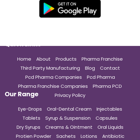
Quick Links
Home
About
Products
Pharma Franchise
Third Party Manufacturing
Blog
Contact
Pcd Pharma Companies
Pcd Pharma
Pharma Franchise Companies
Pharma PCD
Our Range
Privacy Policy
Eye-Drops
Oral-Dental Cream
Injectables
Tablets
Syrup & Suspension
Capsules
Dry Syrups
Creams & Ointment
Oral Liquids
Protien Powder
Sachets
Lotions
Antibiotic