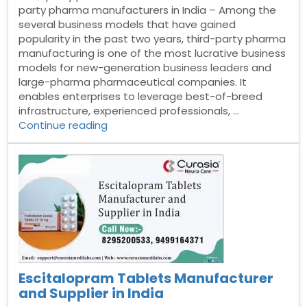
party pharma manufacturers in India – Among the
several business models that have gained
popularity in the past two years, third-party pharma
manufacturing is one of the most lucrative business
models for new-generation business leaders and
large-pharma pharmaceutical companies. It
enables enterprises to leverage best-of-breed
infrastructure, experienced professionals, …
“Third
Continue reading
party
pharma
manufacturers
in
India”
Escitalopram Tablets Manufacturer
and Supplier in India