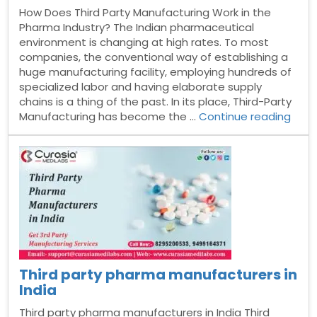
How Does Third Party Manufacturing Work in the
Pharma Industry? The Indian pharmaceutical
environment is changing at high rates. To most
companies, the conventional way of establishing a
huge manufacturing facility, employing hundreds of
specialized labor and having elaborate supply
chains is a thing of the past. In its place, Third-Party
“Ho
Manufacturing has become the …
Continue reading
Doe
Third
Part
Manu
Work
in
the
Pha
Indus
Third party pharma manufacturers in
India
Third party pharma manufacturers in India Third