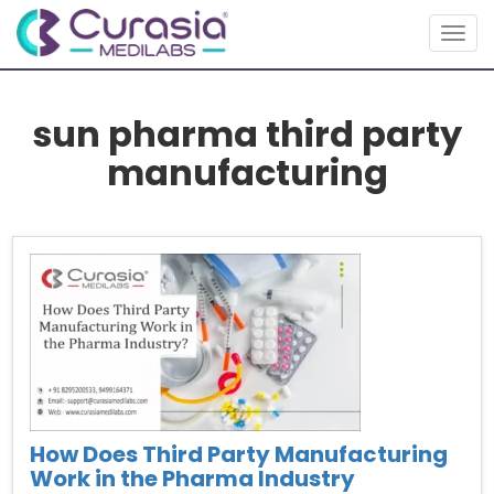
Togg
navig
sun pharma third party
manufacturing
How Does Third Party Manufacturing
Work in the Pharma Industry