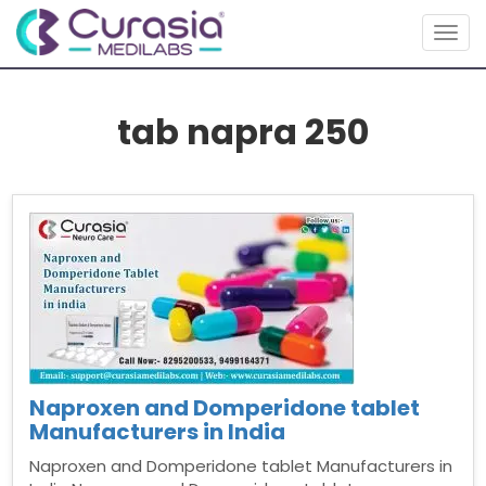
Togg
navig
tab napra 250
Naproxen and Domperidone tablet
Manufacturers in India
Naproxen and Domperidone tablet Manufacturers in