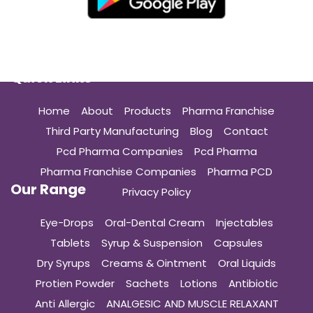
Quick Links
Home
About
Products
Pharma Franchise
Third Party Manufacturing
Blog
Contact
Pcd Pharma Companies
Pcd Pharma
Pharma Franchise Companies
Pharma PCD
Our Range
Privacy Policy
Eye-Drops
Oral-Dental Cream
Injectables
Tablets
Syrup & Suspension
Capsules
Dry Syrups
Creams & Ointment
Oral Liquids
Protien Powder
Sachets
Lotions
Antibiotic
Anti Allergic
ANALGESIC AND MUSCLE RELAXANT