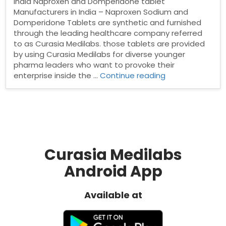
India Naproxen and Domperidone tablet
Manufacturers in India – Naproxen Sodium and
Domperidone Tablets are synthetic and furnished
through the leading healthcare company referred
to as Curasia Medilabs. those tablets are provided
by using Curasia Medilabs for diverse younger
pharma leaders who want to provoke their
“Naproxen
enterprise inside the …
Continue reading
and
Domperidone
tablet
Manufacturers
in
India”
Curasia Medilabs
Android App
Available at