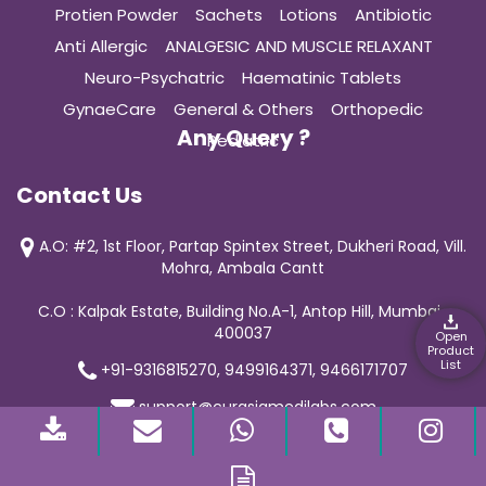
Protien Powder
Sachets
Lotions
Antibiotic
Anti Allergic
ANALGESIC AND MUSCLE RELAXANT
Neuro-Psychatric
Haematinic Tablets
GynaeCare
General & Others
Orthopedic
Any Query ?
Pediatric
Contact Us
A.O: #2, 1st Floor, Partap Spintex Street, Dukheri Road, Vill.
Mohra, Ambala Cantt
C.O : Kalpak Estate, Building No.A-1, Antop Hill, Mumbai-
400037
Open
Product
List
+91-9316815270, 9499164371, 9466171707
support@curasiamedilabs.com
© 2019 Curasia Medilab | All Rights Reserved