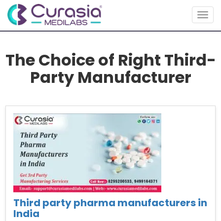
Togg
navig
The Choice of Right Third-
Party Manufacturer
Third party pharma manufacturers in
India