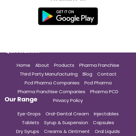
Quick Links
Home
About
Products
Pharma Franchise
Third Party Manufacturing
Blog
Contact
Pcd Pharma Companies
Pcd Pharma
Pharma Franchise Companies
Pharma PCD
Our Range
Privacy Policy
Eye-Drops
Oral-Dental Cream
Injectables
Tablets
Syrup & Suspension
Capsules
Dry Syrups
Creams & Ointment
Oral Liquids