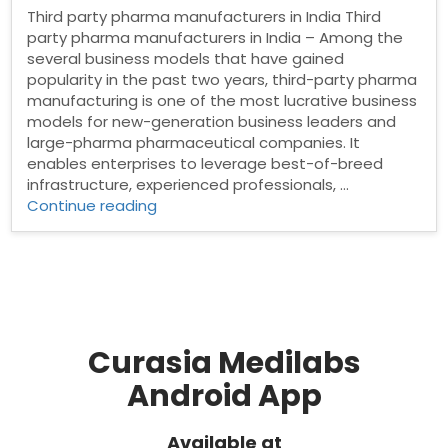
Third party pharma manufacturers in India Third
party pharma manufacturers in India – Among the
several business models that have gained
popularity in the past two years, third-party pharma
manufacturing is one of the most lucrative business
models for new-generation business leaders and
large-pharma pharmaceutical companies. It
enables enterprises to leverage best-of-breed
infrastructure, experienced professionals, …
“Third
Continue reading
party
pharma
manufacturers
in
India”
Curasia Medilabs
Android App
Available at