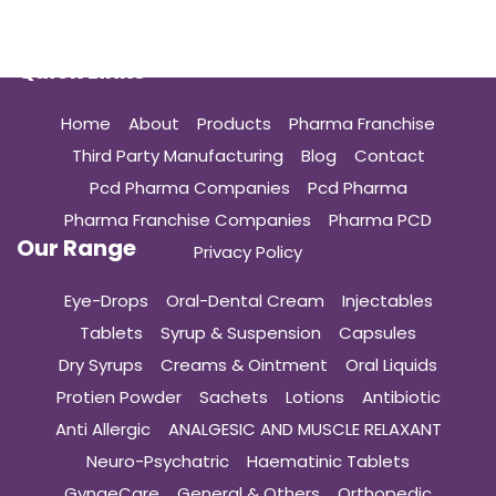
Quick Links
Home
About
Products
Pharma Franchise
Third Party Manufacturing
Blog
Contact
Pcd Pharma Companies
Pcd Pharma
Pharma Franchise Companies
Pharma PCD
Our Range
Privacy Policy
Eye-Drops
Oral-Dental Cream
Injectables
Tablets
Syrup & Suspension
Capsules
Dry Syrups
Creams & Ointment
Oral Liquids
Protien Powder
Sachets
Lotions
Antibiotic
Anti Allergic
ANALGESIC AND MUSCLE RELAXANT
Neuro-Psychatric
Haematinic Tablets
GynaeCare
General & Others
Orthopedic