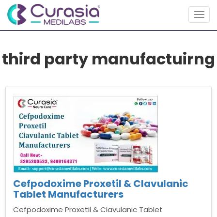
Togg
navig
third party manufactuirng
Cefpodoxime Proxetil & Clavulanic
Tablet Manufacturers
Cefpodoxime Proxetil & Clavulanic Tablet