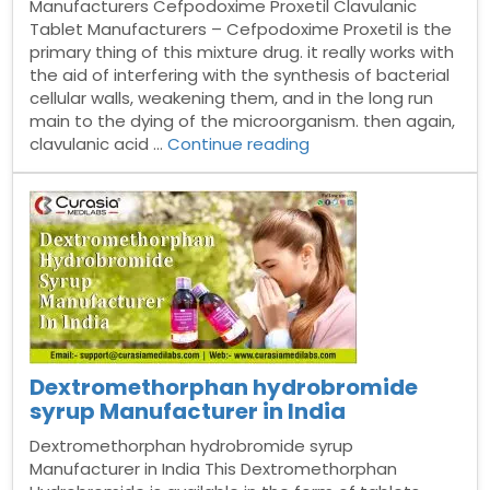
Manufacturers Cefpodoxime Proxetil Clavulanic
Tablet Manufacturers – Cefpodoxime Proxetil is the
primary thing of this mixture drug. it really works with
the aid of interfering with the synthesis of bacterial
cellular walls, weakening them, and in the long run
main to the dying of the microorganism. then again,
“Cefpodoxime
clavulanic acid …
Continue reading
Proxetil
&
Clavulanic
Tablet
Manufacturers”
Dextromethorphan hydrobromide
syrup Manufacturer in India
Dextromethorphan hydrobromide syrup
Manufacturer in India This Dextromethorphan