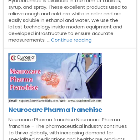
Hydrobromide is available in the form of tablets,
syrup, and spray. These excellent products used to
relieve cough and cold are white in color and are
easily soluble in ethanol and water. We use the
latest technology inside modern equipment and
developed infrastructure to ensure accurate
“Dextromethorphan
measurements. …
Continue reading
hydrobromide
syrup
Manufacturer
in
India”
Neurocare Pharma franchise
Neurocare Pharma franchise Neurocare Pharma
franchise – The pharmaceutical industry continues
to thrive globally, with increasing demand for
specialized medications and healthcare products.