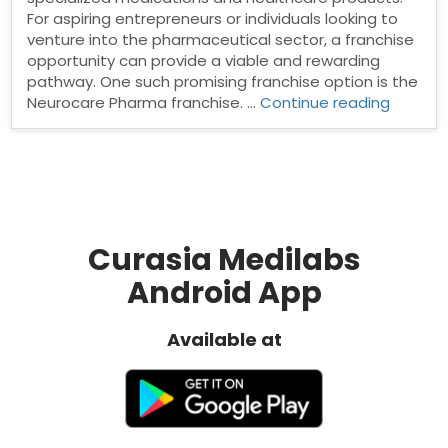
For aspiring entrepreneurs or individuals looking to
venture into the pharmaceutical sector, a franchise
opportunity can provide a viable and rewarding
pathway. One such promising franchise option is the
“Neuro
Neurocare Pharma franchise. …
Continue reading
Pharma
franchi
Curasia Medilabs
Android App
Available at