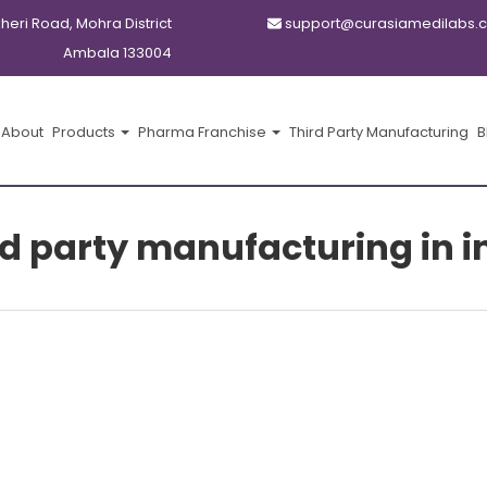
kheri Road, Mohra District
support@curasiamedilabs.
Ambala 133004
About
Products
Pharma Franchise
Third Party Manufacturing
B
rd party manufacturing in i