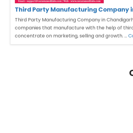
Third Party Manufacturing Company 
Third Party Manufacturing Company in Chandigarh T
companies that manufacture with the help of third
concentrate on marketing, selling and growth. …
C