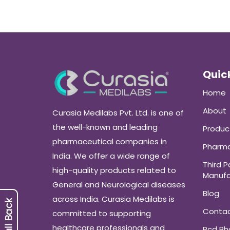
Quick
Home
About
Curasia Medilabs Pvt. Ltd. is one of
the well-known and leading
Produc
pharmaceutical companies in
Pharma
India. We offer a wide range of
Third P
high-quality products related to
Manufa
General and Neurological diseases
Blog
across India. Curasia Medilabs is
Conta
committed to supporting
healthcare professionals and
Pcd P