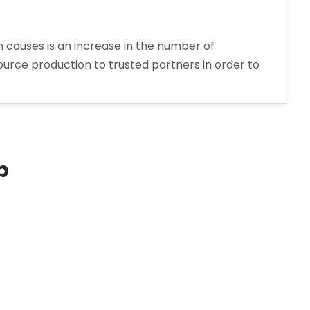
 causes is an increase in the number of
urce production to trusted partners in order to
p