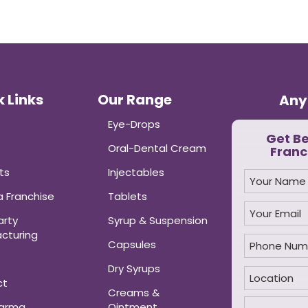
 Links
Our Range
Any
Eye-Drops
Get B
Oral-Dental Cream
Franc
ts
Injectables
 Franchise
Tablets
arty
Syrup & Suspension
cturing
Capsules
Dry Syrups
ct
Creams &
harma
Ointment