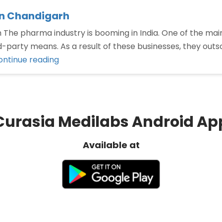
in Chandigarh
he pharma industry is booming in India. One of the main
-party means. As a result of these businesses, they outso
“Third
ontinue reading
Party
Manufacturing
Company
in
Curasia Medilabs Android Ap
Chandigarh”
Available at