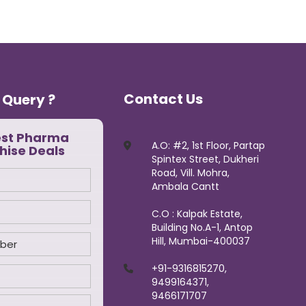
Contact Us
 Query ?
est Pharma
A.O: #2, 1st Floor, Partap
hise Deals
Spintex Street, Dukheri
Road, Vill. Mohra,
Ambala Cantt
C.O : Kalpak Estate,
Building No.A-1, Antop
Hill, Mumbai-400037
+91-9316815270,
9499164371,
9466171707