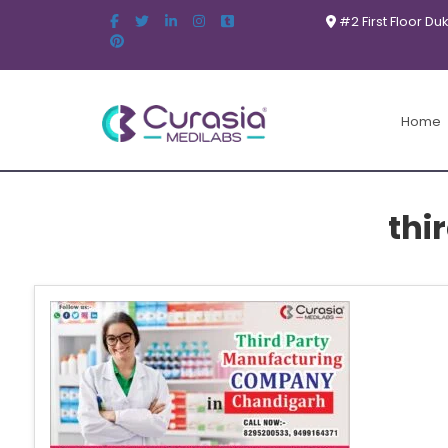
#2 First Floor Du
Home
thi