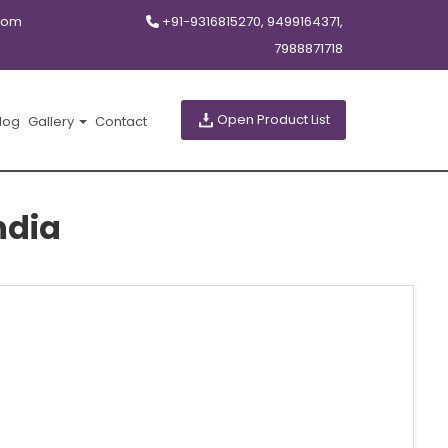
com
+91-9316815270, 9499164371,
7988871718
Open Product List
log
Gallery
Contact
ndia