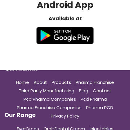
Android App
Available at
Quick Links
Home
About
Products
Pharma Franchise
Third Party Manufacturing
Blog
Contact
Pcd Pharma Companies
Pcd Pharma
Pharma Franchise Companies
Pharma PCD
Our Range
Privacy Policy
Eye-Drops
Oral-Dental Cream
Injectables