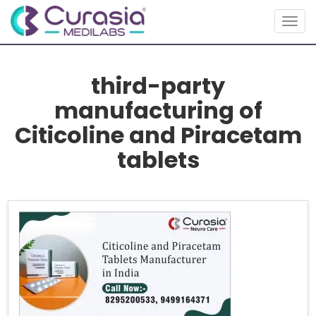
Togg
navig
third-party
manufacturing of
Citicoline and Piracetam
tablets