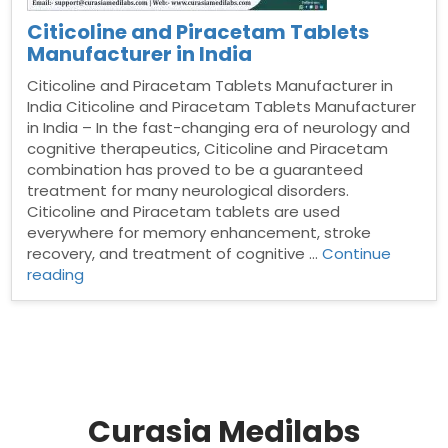
Citicoline and Piracetam Tablets
Manufacturer in India
Citicoline and Piracetam Tablets Manufacturer in
India Citicoline and Piracetam Tablets Manufacturer
in India – In the fast-changing era of neurology and
cognitive therapeutics, Citicoline and Piracetam
combination has proved to be a guaranteed
treatment for many neurological disorders.
Citicoline and Piracetam tablets are used
everywhere for memory enhancement, stroke
recovery, and treatment of cognitive …
Continue
“Citicoline
reading
and
Piracetam
Tablets
Manufacturer
in
India”
Curasia Medilabs