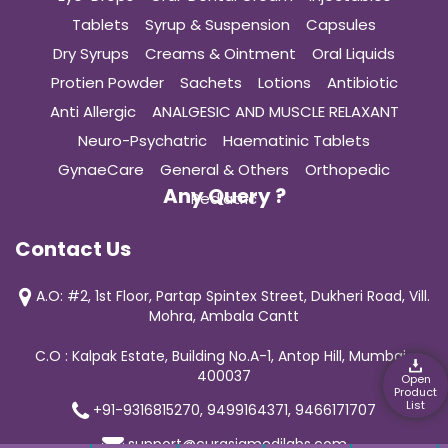
Tablets
Syrup & Suspension
Capsules
Dry Syrups
Creams & Ointment
Oral Liquids
Protien Powder
Sachets
Lotions
Antibiotic
Anti Allergic
ANALGESIC AND MUSCLE RELAXANT
Neuro-Psychatric
Haematinic Tablets
GynaeCare
General & Others
Orthopedic
Any Query ?
Pediatric
Contact Us
A.O: #2, 1st Floor, Partap Spintex Street, Dukheri Road, Vill.
Mohra, Ambala Cantt
C.O : Kalpak Estate, Building No.A-1, Antop Hill, Mumbai-
400037
Open
Product
List
+91-9316815270, 9499164371, 9466171707
support@curasiamedilabs.com