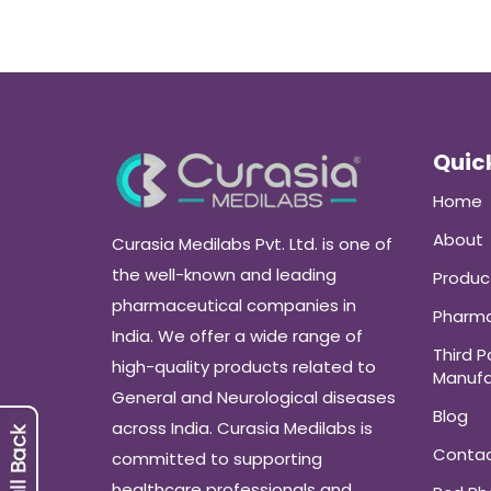
Quick
Home
About
Curasia Medilabs Pvt. Ltd. is one of
the well-known and leading
Produc
pharmaceutical companies in
Pharma
India. We offer a wide range of
Third P
high-quality products related to
Manufa
General and Neurological diseases
Blog
across India. Curasia Medilabs is
Conta
committed to supporting
healthcare professionals and