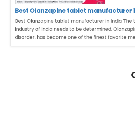
Best Olanzapine tablet manufacturer i
Best Olanzapine tablet manufacturer in India The
industry of India needs to be determined. Olanzapin
disorder, has become one of the finest favorite me