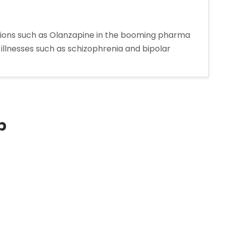
tions such as Olanzapine in the booming pharma
 illnesses such as schizophrenia and bipolar
ine
turer
p