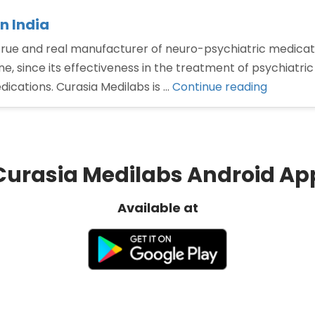
n India
 true and real manufacturer of neuro-psychiatric medica
e, since its effectiveness in the treatment of psychiatric
“Best
dications. Curasia Medilabs is …
Continue reading
Olanzap
tablet
manufac
in
Curasia Medilabs Android Ap
India”
Available at