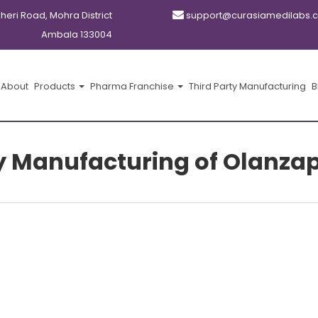
kheri Road, Mohra District
support@curasiamedilabs.
Ambala 133004
About
Products
Pharma Franchise
Third Party Manufacturing
B
y Manufacturing of Olanzap