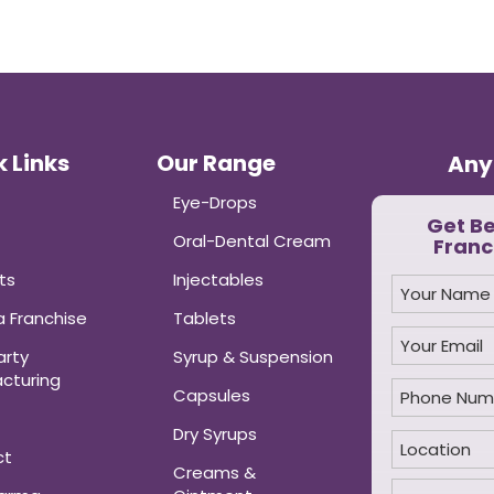
 Links
Our Range
Any
Eye-Drops
Get B
Oral-Dental Cream
Franc
ts
Injectables
 Franchise
Tablets
arty
Syrup & Suspension
cturing
Capsules
Dry Syrups
ct
Creams &