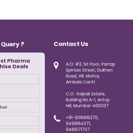
Contact Us
 Query ?
est Pharma
A.O: #2, 1st Floor, Partap
hise Deals
Spintex Street, Dukheri
Road, Vill. Mohra,
Ambala Cantt
C.O : Kalpak Estate,
Building No.A-1, Antop
Hill, Mumbai-400037
+91-9316815270,
9499164371,
9466171707