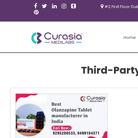
#2 First Floor Du
Home
Third-Part