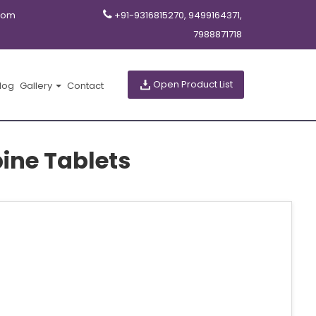
com
+91-9316815270, 9499164371,
7988871718
Open Product List
log
Gallery
Contact
ine Tablets