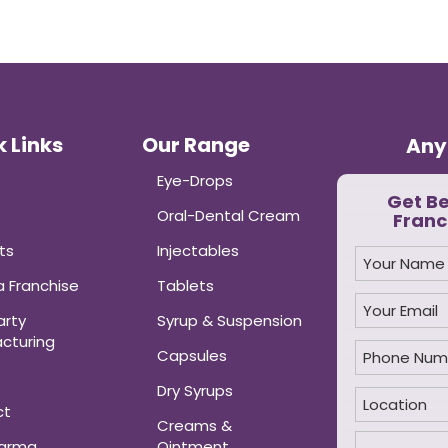
 Links
Our Range
Any
Eye-Drops
Get B
Oral-Dental Cream
Franc
ts
Injectables
 Franchise
Tablets
arty
Syrup & Suspension
cturing
Capsules
Dry Syrups
ct
Creams &
harma
Ointment