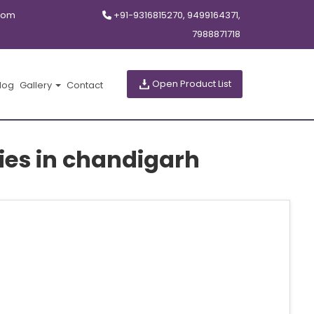
com
+91-9316815270, 9499164371,
7988871718
Open Product List
log
Gallery
Contact
es in chandigarh