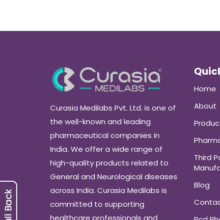
Quick
Home
About
Curasia Medilabs Pvt. Ltd. is one of
the well-known and leading
Produc
pharmaceutical companies in
Pharma
India. We offer a wide range of
Third P
high-quality products related to
Manufa
General and Neurological diseases
Blog
across India. Curasia Medilabs is
Conta
committed to supporting
healthcare professionals and
Pcd P