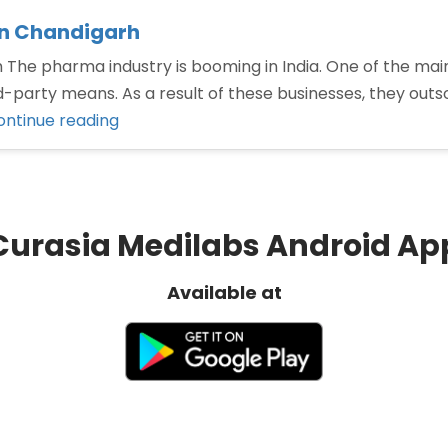
in Chandigarh
he pharma industry is booming in India. One of the main
-party means. As a result of these businesses, they outso
“Third
ontinue reading
Party
Manufacturing
Company
in
Curasia Medilabs Android Ap
Chandigarh”
Available at