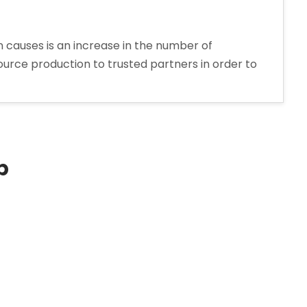
 causes is an increase in the number of
urce production to trusted partners in order to
p