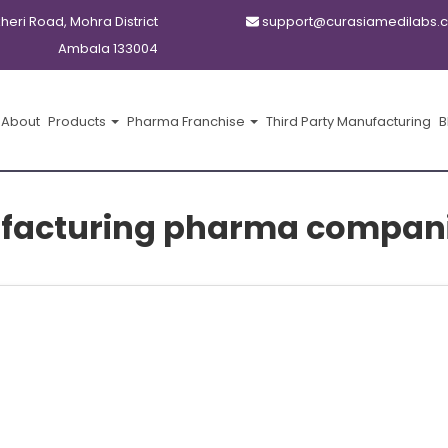
kheri Road, Mohra District
support@curasiamedilabs.
Ambala 133004
About
Products
Pharma Franchise
Third Party Manufacturing
B
ufacturing pharma compani