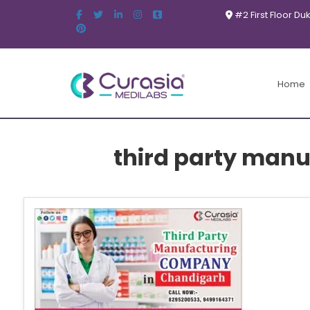
#2 First Floor Du
Home
third party man