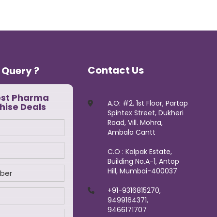
Contact Us
 Query ?
est Pharma
A.O: #2, 1st Floor, Partap
hise Deals
Spintex Street, Dukheri
Road, Vill. Mohra,
Ambala Cantt
C.O : Kalpak Estate,
Building No.A-1, Antop
Hill, Mumbai-400037
+91-9316815270,
9499164371,
9466171707