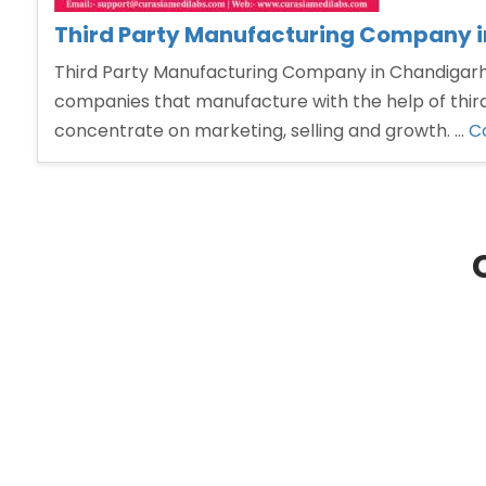
Third Party Manufacturing Company 
Third Party Manufacturing Company in Chandigarh T
companies that manufacture with the help of third
concentrate on marketing, selling and growth. …
C