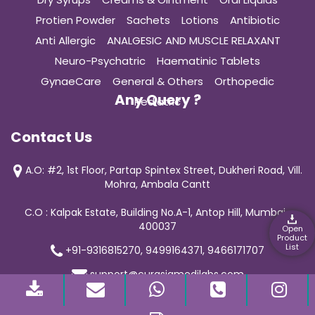
Protien Powder
Sachets
Lotions
Antibiotic
Anti Allergic
ANALGESIC AND MUSCLE RELAXANT
Neuro-Psychatric
Haematinic Tablets
GynaeCare
General & Others
Orthopedic
Any Query ?
Pediatric
Contact Us
A.O: #2, 1st Floor, Partap Spintex Street, Dukheri Road, Vill.
Mohra, Ambala Cantt
C.O : Kalpak Estate, Building No.A-1, Antop Hill, Mumbai-
400037
Open
Product
List
+91-9316815270, 9499164371, 9466171707
support@curasiamedilabs.com