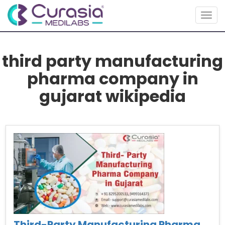
Togg
navig
third party manufacturing
pharma company in
gujarat wikipedia
Third-Party Manufacturing Pharma