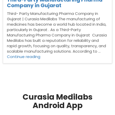
Company in Gujarat
Third- Party Manufacturing Pharma Company in
Gujarat | Curasia Medilabs The manufacturing of
medicines has become a world hub located in India,
particularly in Gujarat . As a Third-Party
Manufacturing Pharma Company in Gujarat Curasia
Medilabs has built a reputation for reliability and
rapid growth, focusing on quality, transparency, and
scalable manufacturing solutions. According to …
“Third-
Continue reading
Party
Manufacturing
Pharma
Company
in
Gujarat”
Curasia Medilabs
Android App