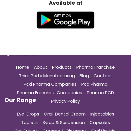
Available at
Quick Links
Home
About
Products
Pharma Franchise
Third Party Manufacturing
Blog
Contact
Pcd Pharma Companies
Pcd Pharma
Pharma Franchise Companies
Pharma PCD
Our Range
Privacy Policy
Eye-Drops
Oral-Dental Cream
Injectables
Tablets
Syrup & Suspension
Capsules
Dry Syrups
Creams & Ointment
Oral Liquids