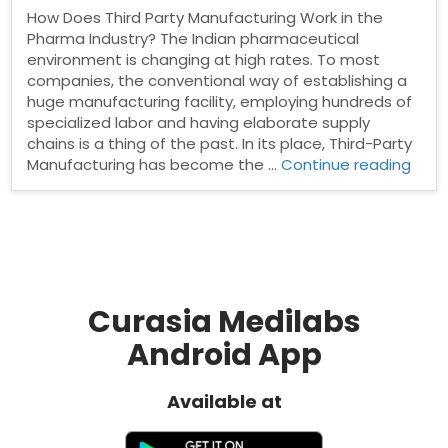
How Does Third Party Manufacturing Work in the
Pharma Industry? The Indian pharmaceutical
environment is changing at high rates. To most
companies, the conventional way of establishing a
huge manufacturing facility, employing hundreds of
specialized labor and having elaborate supply
chains is a thing of the past. In its place, Third-Party
“Ho
Manufacturing has become the …
Continue reading
Doe
Third
Part
Manu
Work
in
the
Curasia Medilabs
Pha
Android App
Indus
Available at