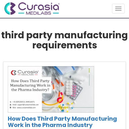
Togg
navig
third party manufacturing
requirements
How Does Third Party Manufacturing
Work in the Pharma Industry