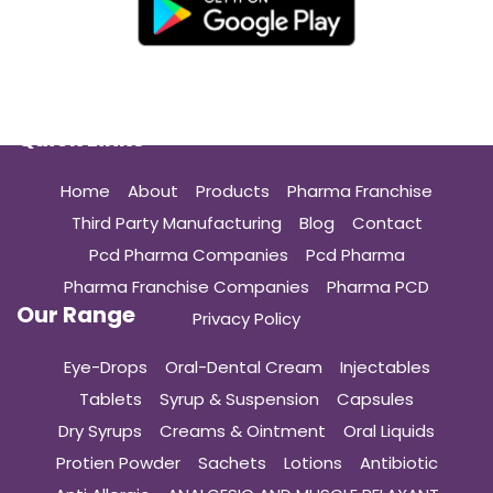
Quick Links
Home
About
Products
Pharma Franchise
Third Party Manufacturing
Blog
Contact
Pcd Pharma Companies
Pcd Pharma
Pharma Franchise Companies
Pharma PCD
Our Range
Privacy Policy
Eye-Drops
Oral-Dental Cream
Injectables
Tablets
Syrup & Suspension
Capsules
Dry Syrups
Creams & Ointment
Oral Liquids
Protien Powder
Sachets
Lotions
Antibiotic