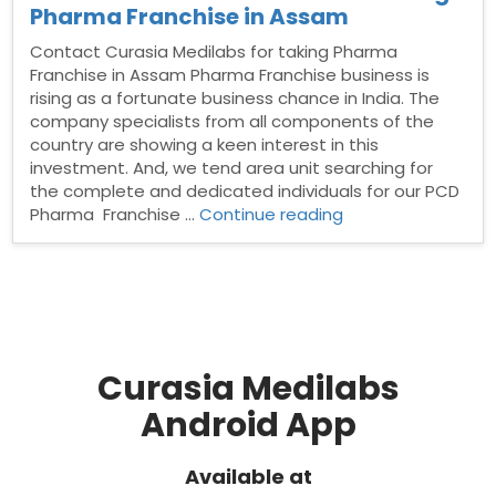
Pharma Franchise in Assam
Contact Curasia Medilabs for taking Pharma
Franchise in Assam Pharma Franchise business is
rising as a fortunate business chance in India. The
company specialists from all components of the
country are showing a keen interest in this
investment. And, we tend area unit searching for
the complete and dedicated individuals for our PCD
“Contact
Pharma Franchise …
Continue reading
Curasia
Medilabs
for
taking
Pharma
Franchise
in
Curasia Medilabs
Assam”
Android App
Available at