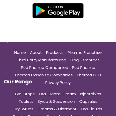
Quick Links
Home
About
Products
Pharma Franchise
Third Party Manufacturing
Blog
Contact
Pcd Pharma Companies
Pcd Pharma
Pharma Franchise Companies
Pharma PCD
Our Range
Privacy Policy
Eye-Drops
Oral-Dental Cream
Injectables
Tablets
Syrup & Suspension
Capsules
Dry Syrups
Creams & Ointment
Oral Liquids