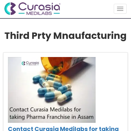
Togg
navig
Third Prty Mnaufacturing
Contact Curasia Medilabs for taking