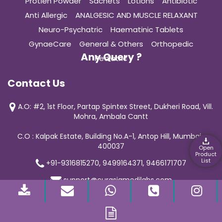
Protien Powder
Sachets
Lotions
Antibiotic
Anti Allergic
ANALGESIC AND MUSCLE RELAXANT
Neuro-Psychatric
Haematinic Tablets
GynaeCare
General & Others
Orthopedic
Any Query ?
Pediatric
Contact Us
A.O: #2, 1st Floor, Partap Spintex Street, Dukheri Road, Vill.
Mohra, Ambala Cantt
C.O : Kalpak Estate, Building No.A-1, Antop Hill, Mumbai-
400037
Open
Product
List
+91-9316815270, 9499164371, 9466171707
support@curasiamedilabs.com
© 2019 Curasia Medilab | All Rights Reserved