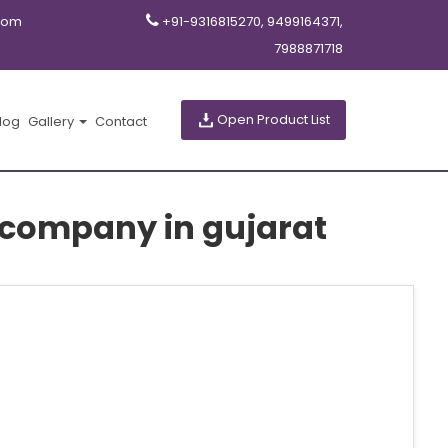
com
+91-9316815270, 9499164371,
7988871718
Open Product List
log
Gallery
Contact
 company in gujarat