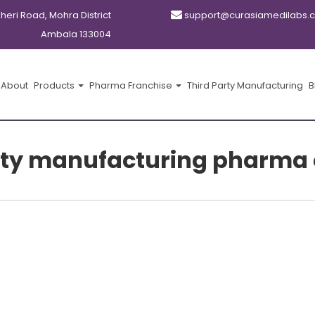
kheri Road, Mohra District
support@curasiamedilabs.
Ambala 133004
About
Products
Pharma Franchise
Third Party Manufacturing
B
party manufacturing pharma