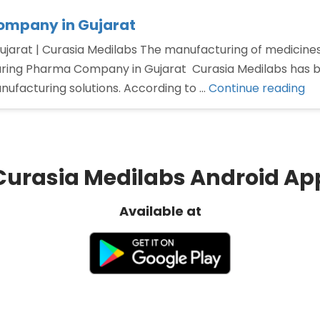
ompany in Gujarat
arat | Curasia Medilabs The manufacturing of medicines 
uring Pharma Company in Gujarat Curasia Medilabs has buil
“T
nufacturing solutions. According to …
Continue reading
Pa
Ma
Ph
Co
Curasia Medilabs Android Ap
in
Gu
Available at