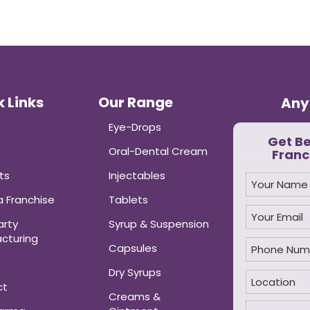
 Links
Our Range
Any
Eye-Drops
Get B
Oral-Dental Cream
Franc
ts
Injectables
 Franchise
Tablets
arty
Syrup & Suspension
cturing
Capsules
Dry Syrups
ct
Creams &