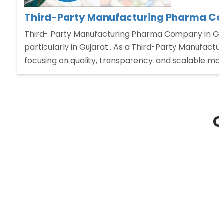
Third-Party Manufacturing Pharma C
Third- Party Manufacturing Pharma Company in Guj
particularly in Gujarat . As a Third-Party Manufact
focusing on quality, transparency, and scalable ma