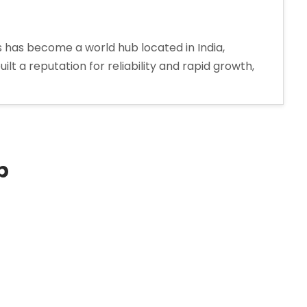
has become a world hub located in India,
t a reputation for reliability and rapid growth,
hird-
rty
nufacturing
arma
mpany
p
jarat”