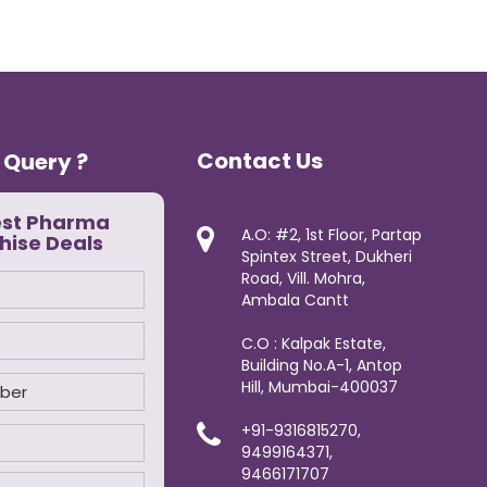
Contact Us
 Query ?
est Pharma
A.O: #2, 1st Floor, Partap
hise Deals
Spintex Street, Dukheri
Road, Vill. Mohra,
Ambala Cantt
C.O : Kalpak Estate,
Building No.A-1, Antop
Hill, Mumbai-400037
+91-9316815270,
9499164371,
9466171707