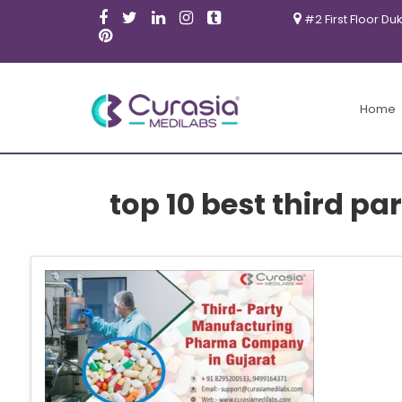
#2 First Floor Du
Home
top 10 best third 