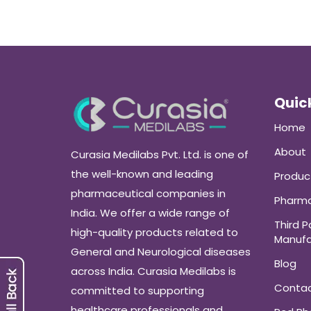
Quick
Home
About
Curasia Medilabs Pvt. Ltd. is one of
the well-known and leading
Produc
pharmaceutical companies in
Pharma
India. We offer a wide range of
Third P
high-quality products related to
Manufa
General and Neurological diseases
Blog
across India. Curasia Medilabs is
Conta
committed to supporting
healthcare professionals and