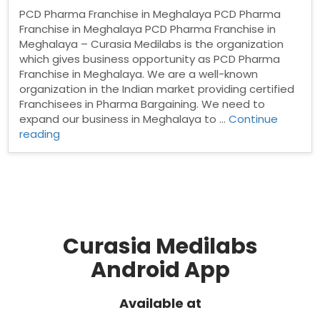
PCD Pharma Franchise in Meghalaya PCD Pharma
Franchise in Meghalaya PCD Pharma Franchise in
Meghalaya – Curasia Medilabs is the organization
which gives business opportunity as PCD Pharma
Franchise in Meghalaya. We are a well-known
organization in the Indian market providing certified
Franchisees in Pharma Bargaining. We need to
expand our business in Meghalaya to …
Continue
“PCD
reading
Pharma
Franchise
in
Meghalaya”
Curasia Medilabs
Android App
Available at