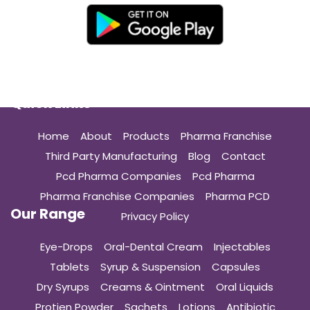
Quick Links
Home
About
Products
Pharma Franchise
Third Party Manufacturing
Blog
Contact
Pcd Pharma Companies
Pcd Pharma
Pharma Franchise Companies
Pharma PCD
Our Range
Privacy Policy
Eye-Drops
Oral-Dental Cream
Injectables
Tablets
Syrup & Suspension
Capsules
Dry Syrups
Creams & Ointment
Oral Liquids
Protien Powder
Sachets
Lotions
Antibiotic