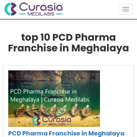
Togg
navig
top 10 PCD Pharma
Franchise in Meghalaya
PCD Pharma Franchise in Meghalaya