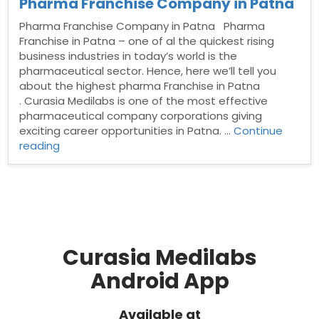
Pharma Franchise Company in Patna
Pharma Franchise Company in Patna Pharma
Franchise in Patna – one of al the quickest rising
business industries in today’s world is the
pharmaceutical sector. Hence, here we’ll tell you
about the highest pharma Franchise in Patna
. Curasia Medilabs is one of the most effective
pharmaceutical company corporations giving
exciting career opportunities in Patna. …
Continue
“Pharma
reading
Franchise
Company
in
Patna”
Curasia Medilabs
Android App
Available at