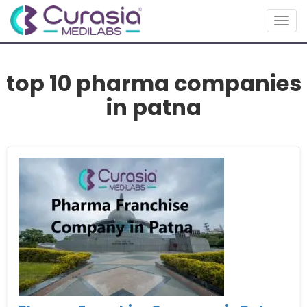
Togg
navig
top 10 pharma companies
in patna