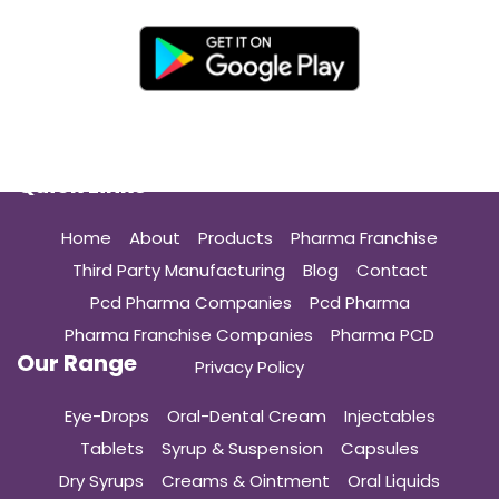
Quick Links
Home
About
Products
Pharma Franchise
Third Party Manufacturing
Blog
Contact
Pcd Pharma Companies
Pcd Pharma
Pharma Franchise Companies
Pharma PCD
Our Range
Privacy Policy
Eye-Drops
Oral-Dental Cream
Injectables
Tablets
Syrup & Suspension
Capsules
Dry Syrups
Creams & Ointment
Oral Liquids