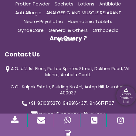
Protien Powder
Sachets
Lotions
Antibiotic
Anti Allergic
ANALGESIC AND MUSCLE RELAXANT
Neuro-Psychatric
Haematinic Tablets
GynaeCare
General & Others
Orthopedic
Any Query ?
Pediatric
Contact Us
A.O: #2, 1st Floor, Partap Spintex Street, Dukheri Road, Vill.
Mohra, Ambala Cantt
C.O : Kalpak Estate, Building No.A-1, Antop Hill, Mumbai-
400037
Open
Product
List
+91-9316815270, 9499164371, 9466171707
support@curasiamedilabs.com
© 2019 Curasia Medilab | All Rights Reserved