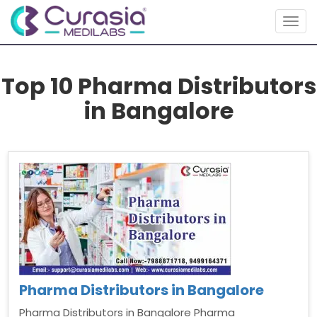
Togg
navig
Top 10 Pharma Distributors
in Bangalore
Pharma Distributors in Bangalore
Pharma Distributors in Bangalore Pharma