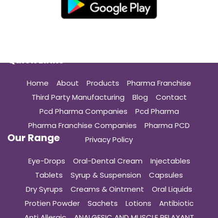
Quick Links
Home
About
Products
Pharma Franchise
Third Party Manufacturing
Blog
Contact
Pcd Pharma Companies
Pcd Pharma
Pharma Franchise Companies
Pharma PCD
Our Range
Privacy Policy
Eye-Drops
Oral-Dental Cream
Injectables
Tablets
Syrup & Suspension
Capsules
Dry Syrups
Creams & Ointment
Oral Liquids
Protien Powder
Sachets
Lotions
Antibiotic
Anti Allergic
ANALGESIC AND MUSCLE RELAXANT