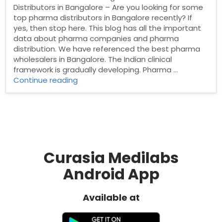
Distributors in Bangalore – Are you looking for some
top pharma distributors in Bangalore recently? If
yes, then stop here. This blog has all the important
data about pharma companies and pharma
distribution. We have referenced the best pharma
wholesalers in Bangalore. The Indian clinical
framework is gradually developing. Pharma …
“Pharma
Continue reading
Distributors
in
Bangalore”
Curasia Medilabs
Android App
Available at