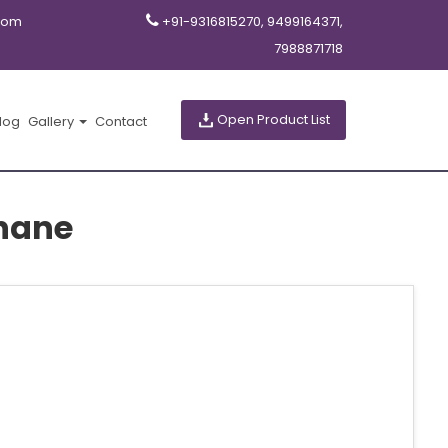
com
+91-9316815270, 9499164371,
7988871718
Open Product List
log
Gallery
Contact
Thane