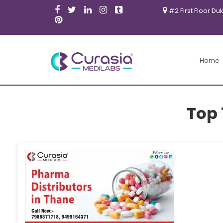
#2 First Floor Du
Home
Top 