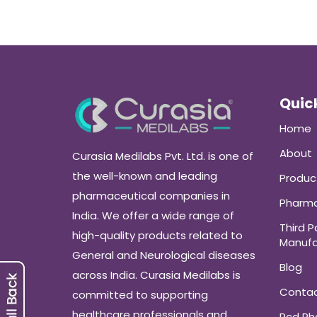
Quick
Home
About
Curasia Medilabs Pvt. Ltd. is one of
the well-known and leading
Produc
pharmaceutical companies in
Pharma
India. We offer a wide range of
Third P
high-quality products related to
Manufa
General and Neurological diseases
Blog
across India. Curasia Medilabs is
Conta
committed to supporting
healthcare professionals and
Pcd P