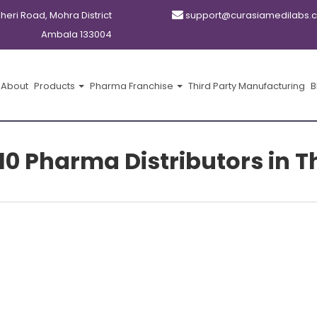
kheri Road, Mohra District
support@curasiamedilabs.
Ambala 133004
About
Products
Pharma Franchise
Third Party Manufacturing
B
10 Pharma Distributors in 