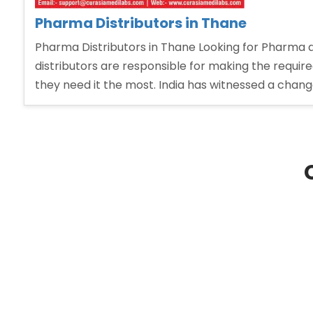
Pharma Distributors in Thane
Pharma Distributors in Thane Looking for Pharma d
distributors are responsible for making the requi
they need it the most. India has witnessed a chang