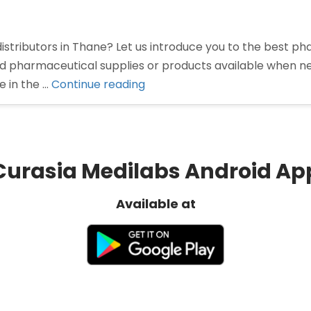
istributors in Thane? Let us introduce you to the best p
red pharmaceutical supplies or products available when 
“Pharma
e in the …
Continue reading
Distributors
in
Thane”
Curasia Medilabs Android Ap
Available at