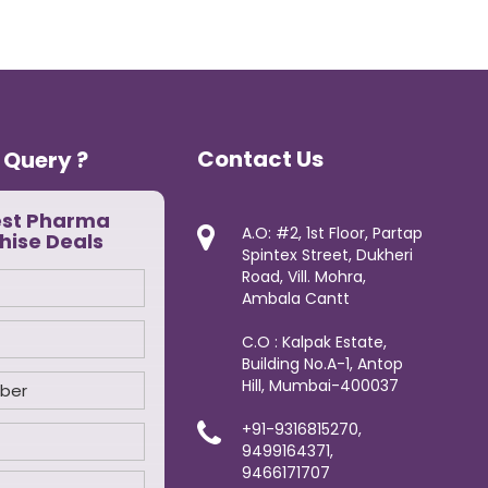
Contact Us
 Query ?
est Pharma
A.O: #2, 1st Floor, Partap
hise Deals
Spintex Street, Dukheri
Road, Vill. Mohra,
Ambala Cantt
C.O : Kalpak Estate,
Building No.A-1, Antop
Hill, Mumbai-400037
+91-9316815270,
9499164371,
9466171707