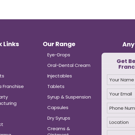
 Links
Our Range
Any
Eye-Drops
Get B
Oral-Dental Cream
Franc
ts
Injectables
 Franchise
Tablets
arty
Syrup & Suspension
cturing
Capsules
Dry Syrups
ct
Creams &
harma
Ointment