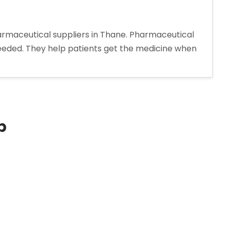
harmaceutical suppliers in Thane. Pharmaceutical
needed. They help patients get the medicine when
p