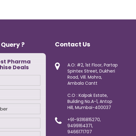
Contact Us
 Query ?
est Pharma
A.O: #2, 1st Floor, Partap
hise Deals
Spintex Street, Dukheri
Road, Vill. Mohra,
Ambala Cantt
C.O : Kalpak Estate,
Building No.A-1, Antop
Hill, Mumbai-400037
+91-9316815270,
9499164371,
9466171707