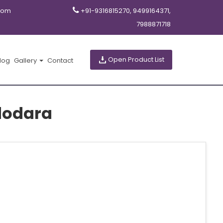
com
+91-9316815270, 9499164371,
7988871718
Open Product List
log
Gallery
Contact
adodara