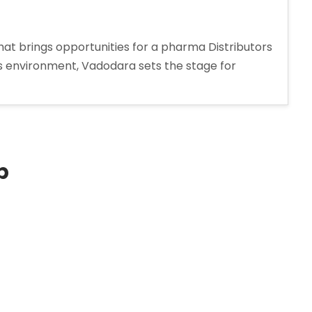
at brings opportunities for a pharma Distributors
ss environment, Vadodara sets the stage for
s
p