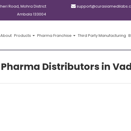
kheri Road, Mohra District
support@curasiamedilabs.
Ambala 133004
About
Products
Pharma Franchise
Third Party Manufacturing
B
 Pharma Distributors in V