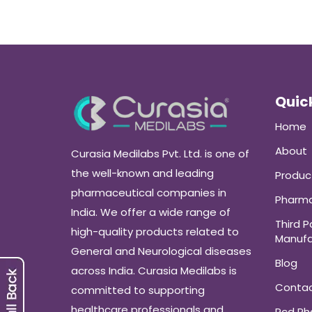
Quick
Home
About
Curasia Medilabs Pvt. Ltd. is one of
the well-known and leading
Produc
pharmaceutical companies in
Pharma
India. We offer a wide range of
Third P
high-quality products related to
Manufa
General and Neurological diseases
Blog
across India. Curasia Medilabs is
Conta
committed to supporting
healthcare professionals and
Pcd P