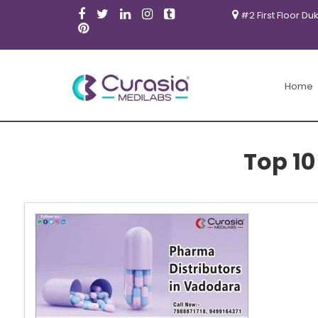
#2 First Floor Du
Home
Top 10