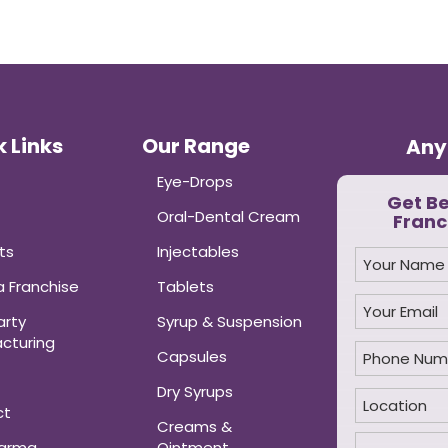
 Links
Our Range
Any
Eye-Drops
Get B
Oral-Dental Cream
Franc
ts
Injectables
 Franchise
Tablets
arty
Syrup & Suspension
cturing
Capsules
Dry Syrups
ct
Creams &
harma
Ointment