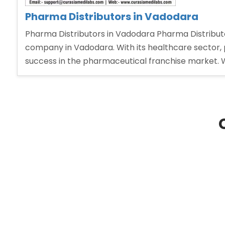
Pharma Distributors in Vadodara
Pharma Distributors in Vadodara Pharma Distributo
company in Vadodara. With its healthcare sector, 
success in the pharmaceutical franchise market. 