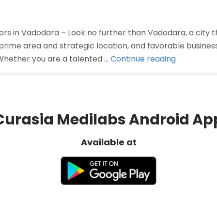
rs in Vadodara – Look no further than Vadodara, a city th
prime area and strategic location, and favorable busine
“Pharma
Whether you are a talented …
Continue reading
Distributor
in
Vadodara”
Curasia Medilabs Android Ap
Available at