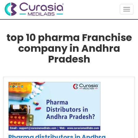
Togg
navig
top 10 pharma Franchise
company in Andhra
Pradesh
Pharma distributors in Andhra