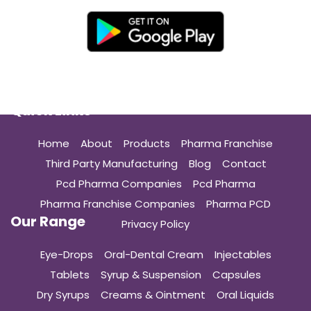
Quick Links
Home
About
Products
Pharma Franchise
Third Party Manufacturing
Blog
Contact
Pcd Pharma Companies
Pcd Pharma
Pharma Franchise Companies
Pharma PCD
Our Range
Privacy Policy
Eye-Drops
Oral-Dental Cream
Injectables
Tablets
Syrup & Suspension
Capsules
Dry Syrups
Creams & Ointment
Oral Liquids