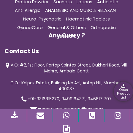
Protien Powder
Sachets
Lotions
Antibiotic
Anti Allergic
ANALGESIC AND MUSCLE RELAXANT
Neuro-Psychatric
Haematinic Tablets
GynaeCare
General & Others
Orthopedic
Any Query ?
Pediatric
Contact Us
A.O: #2, 1st Floor, Partap Spintex Street, Dukheri Road, Vill.
Mohra, Ambala Cantt
C.O : Kalpak Estate, Building No.A-1, Antop Hill, Mumbai-
400037
Open
Product
List
+91-9316815270, 9499164371, 9466171707
support@curasiamedilabs.com
© 2019 Curasia Medilab | All Rights Reserved