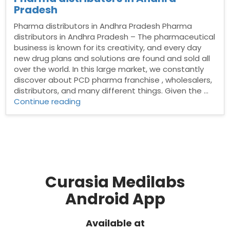
Pradesh
Pharma distributors in Andhra Pradesh Pharma
distributors in Andhra Pradesh – The pharmaceutical
business is known for its creativity, and every day
new drug plans and solutions are found and sold all
over the world. In this large market, we constantly
discover about PCD pharma franchise , wholesalers,
distributors, and many different things. Given the …
“Pharma
Continue reading
distributors
in
Andhra
Pradesh”
Curasia Medilabs
Android App
Available at