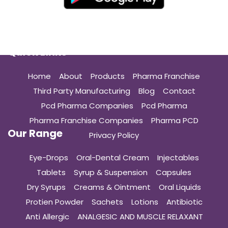
Quick Links
Home
About
Products
Pharma Franchise
Third Party Manufacturing
Blog
Contact
Pcd Pharma Companies
Pcd Pharma
Pharma Franchise Companies
Pharma PCD
Our Range
Privacy Policy
Eye-Drops
Oral-Dental Cream
Injectables
Tablets
Syrup & Suspension
Capsules
Dry Syrups
Creams & Ointment
Oral Liquids
Protien Powder
Sachets
Lotions
Antibiotic
Anti Allergic
ANALGESIC AND MUSCLE RELAXANT