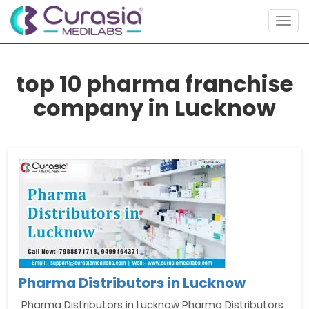
Togg
navig
top 10 pharma franchise
company in Lucknow
Pharma Distributors in Lucknow
Pharma Distributors in Lucknow Pharma Distributors