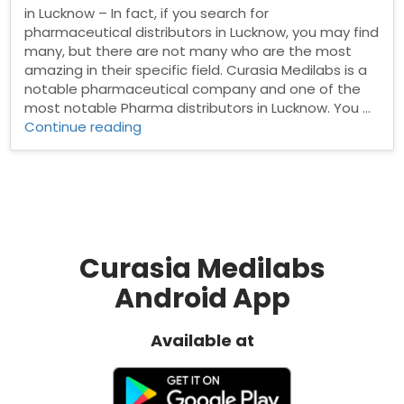
in Lucknow – In fact, if you search for
pharmaceutical distributors in Lucknow, you may find
many, but there are not many who are the most
amazing in their specific field. Curasia Medilabs is a
notable pharmaceutical company and one of the
most notable Pharma distributors in Lucknow. You …
“Pharma
Continue reading
Distributors
in
Lucknow”
Curasia Medilabs
Android App
Available at