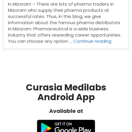
in Mizoram – There are lots of pharma traders in
Mizoram who supply their pharma products at
successful rates. Thus, in this blog, we give
information about the famous pharma distributors
in Mizoram. Pharmaceutical is a wide business
industry that offers rewarding career opportunities.
“Pharma
You can choose any option …
Continue reading
Distribut
in
Mizoram”
Curasia Medilabs
Android App
Available at