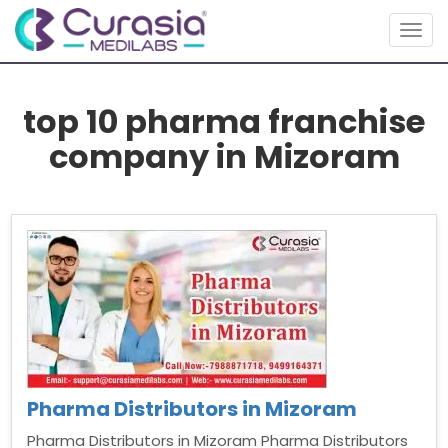
Togg
navig
top 10 pharma franchise
company in Mizoram
Pharma Distributors in Mizoram
Pharma Distributors in Mizoram Pharma Distributors