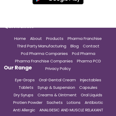
Quick Links
Home
About
Products
Pharma Franchise
Third Party Manufacturing
Blog
Contact
Pcd Pharma Companies
Pcd Pharma
Pharma Franchise Companies
Pharma PCD
Our Range
Privacy Policy
Eye-Drops
Oral-Dental Cream
Injectables
Tablets
Syrup & Suspension
Capsules
Dry Syrups
Creams & Ointment
Oral Liquids
Protien Powder
Sachets
Lotions
Antibiotic
Anti Allergic
ANALGESIC AND MUSCLE RELAXANT