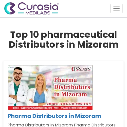
Togg
navig
Top 10 pharmaceutical
Distributors in Mizoram
Pharma Distributors in Mizoram
Pharma Distributors in Mizoram Pharma Distributors