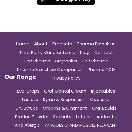
Quick Links
Home
About
Products
Pharma Franchise
Third Party Manufacturing
Blog
Contact
Pcd Pharma Companies
Pcd Pharma
Pharma Franchise Companies
Pharma PCD
Our Range
Privacy Policy
Eye-Drops
Oral-Dental Cream
Injectables
Tablets
Syrup & Suspension
Capsules
Dry Syrups
Creams & Ointment
Oral Liquids
Protien Powder
Sachets
Lotions
Antibiotic
Anti Allergic
ANALGESIC AND MUSCLE RELAXANT