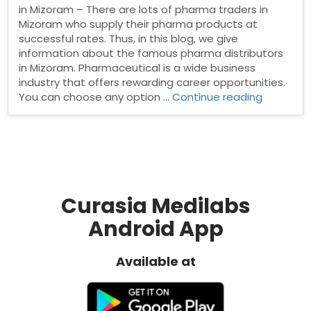
in Mizoram – There are lots of pharma traders in
Mizoram who supply their pharma products at
successful rates. Thus, in this blog, we give
information about the famous pharma distributors
in Mizoram. Pharmaceutical is a wide business
industry that offers rewarding career opportunities.
“Pharma
You can choose any option …
Continue reading
Distribut
in
Mizoram”
Curasia Medilabs
Android App
Available at